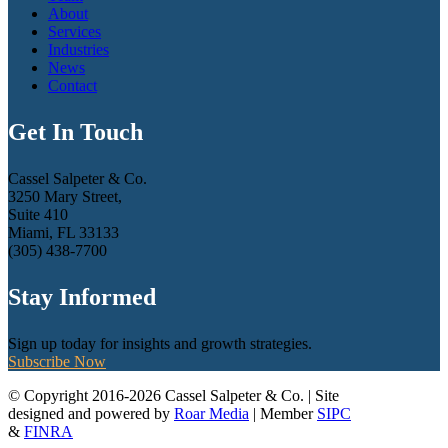
About
Services
Industries
News
Contact
Get In Touch
Cassel Salpeter & Co.
3250 Mary Street,
Suite 410
Miami, FL 33133
(305) 438-7700
Stay Informed
Sign up today for insights and growth strategies.
Subscribe Now
© Copyright 2016-2026 Cassel Salpeter & Co. | Site
designed and powered by
Roar Media
| Member
SIPC
&
FINRA