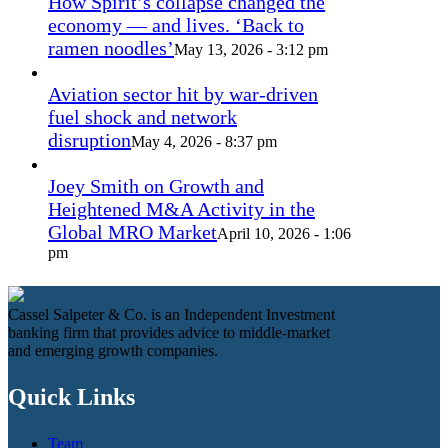
How Spirit’s collapse changed the
economy — and lives. ‘Back to
ramen noodles’
May 13, 2026 - 3:12 pm
Aviation sector hit by war-driven
fuel shock and network
disruption
May 4, 2026 - 8:37 pm
Joey Smith on Growth and
Heightened M&A Activity in the
Global MRO Market
April 10, 2026 - 1:06
pm
Cassel Salpeter & Co. is an Independent Investment
banking firm that provides advice to middle-market
and emerging growth companies.
Quick Links
Team