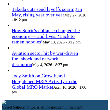
Takeda cuts send layoffs soaring in
May, rising year over year
May 27, 2026
- 8:12 pm
How Spirit’s collapse changed the
economy — and lives. ‘Back to
ramen noodles’
May 13, 2026 - 3:12 pm
Aviation sector hit by war-driven
fuel shock and network
disruption
May 4, 2026 - 8:37 pm
Joey Smith on Growth and
Heightened M&A Activity in the
Global MRO Market
April 10, 2026 - 1:06
pm
Cassel Salpeter & Co. is an Independent Investment