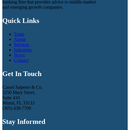
banking firm that provides advice to middle-market
and emerging growth companies.
Quick Links
Team
About
Services
Industries
News
Contact
Get In Touch
Cassel Salpeter & Co.
3250 Mary Street,
Suite 410
Miami, FL 33133
(305) 438-7700
Stay Informed