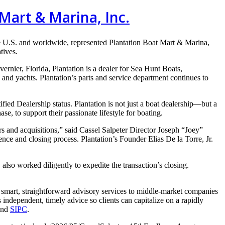
Mart & Marina, Inc.
e U.S. and
worldwide, represented Plantation
Boat Mart & Marina,
atives.
vernier, Florida, Plantation is a
dealer for Sea Hunt Boats,
s and yachts.
Plantation’s parts and service department continues to
ied Dealership status. Plantation is not just a boat dealership—but a
hase, to support their
passionate lifestyle for boating.
ers and
acquisitions,” said Cassel Salpeter Director Joseph “Joey”
gence and closing process.
Plantation’s Founder Elias De la Torre, Jr.
, also worked
diligently to expedite the transaction’s closing.
 smart, straightforward advisory services to middle-market companies
independent, timely advice so clients can capitalize on a rapidly
nd
SIPC
.