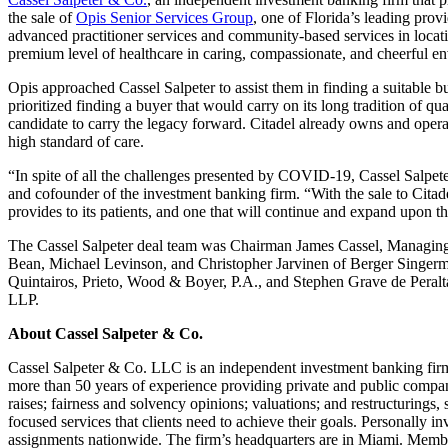
the sale of
Opis Senior Services Group
, one of Florida’s leading provi
advanced practitioner services and community-based services in locat
premium level of healthcare in caring, compassionate, and cheerful en
Opis approached Cassel Salpeter to assist them in finding a suitable bu
prioritized finding a buyer that would carry on its long tradition of qu
candidate to carry the legacy forward. Citadel already owns and operat
high standard of care.
“In spite of all the challenges presented by COVID-19, Cassel Salpeter
and cofounder of the investment banking firm. “With the sale to Cit
provides to its patients, and one that will continue and expand upon th
The Cassel Salpeter deal team was Chairman James Cassel, Managing D
Bean, Michael Levinson, and Christopher Jarvinen of Berger Singerm
Quintairos, Prieto, Wood & Boyer, P.A., and Stephen Grave de Peral
LLP.
About Cassel Salpeter & Co.
Cassel Salpeter & Co. LLC is an independent investment banking firm
more than 50 years of experience providing private and public compani
raises; fairness and solvency opinions; valuations; and restructurings
focused services that clients need to achieve their goals. Personally i
assignments nationwide. The firm’s headquarters are in Miami. Mem