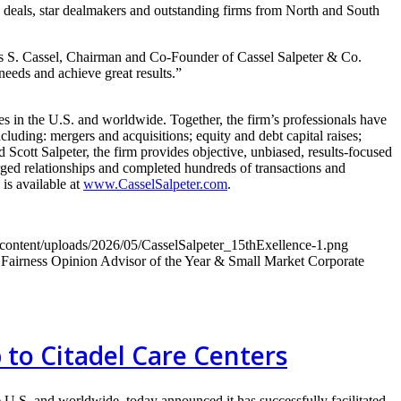
deals, star dealmakers and outstanding firms from North and South
es S. Cassel, Chairman and Co-Founder of Cassel Salpeter & Co.
needs and achieve great results.”
 in the U.S. and worldwide. Together, the firm’s professionals have
luding: mergers and acquisitions; equity and debt capital raises;
 Scott Salpeter, the firm provides objective, unbiased, results-focused
forged relationships and completed hundreds of transactions and
is available at
www.CasselSalpeter.com
.
-content/uploads/2026/05/CasselSalpeter_15thExellence-1.png
airness Opinion Advisor of the Year & Small Market Corporate
p to Citadel Care Centers
U.S. and worldwide, today announced it has successfully facilitated