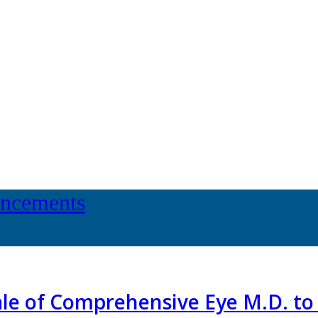
uncements
 Sale of Comprehensive Eye M.D. t