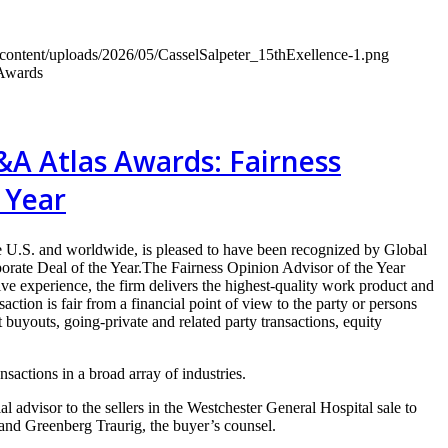
-content/uploads/2026/05/CasselSalpeter_15thExellence-1.png
 Awards
&A Atlas Awards: Fairness
 Year
 U.S. and worldwide, is pleased to have been recognized by Global
te Deal of the Year.The Fairness Opinion Advisor of the Year
ve experience, the firm delivers the highest-quality work product and
action is fair from a financial point of view to the party or persons
uyouts, going-private and related party transactions, equity
sactions in a broad array of industries.
 advisor to the sellers in the Westchester General Hospital sale to
 and Greenberg Traurig, the buyer’s counsel.