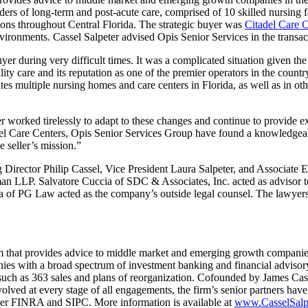
ders of long-term and post-acute care, comprised of 10 skilled nursing fac
ions throughout Central Florida. The strategic buyer was
Citadel Care C
vironments. Cassel Salpeter advised Opis Senior Services in the transac
yer during very difficult times. It was a complicated situation given th
ality care and its reputation as one of the premier operators in the count
es multiple nursing homes and care centers in Florida, as well as in oth
 worked tirelessly to adapt to these changes and continue to provide exc
adel Care Centers, Opis Senior Services Group have found a knowledgeab
e seller’s mission.”
irector Philip Cassel, Vice President Laura Salpeter, and Associate 
an LLP. Salvatore Cuccia of SDC & Associates, Inc. acted as advisor 
ta of PG Law acted as the company’s outside legal counsel. The lawye
 that provides advice to middle market and emerging growth companies 
es with a broad spectrum of investment banking and financial advisory 
, such as 363 sales and plans of reorganization. Cofounded by James Casse
nvolved at every stage of all engagements, the firm’s senior partners ha
ber FINRA and SIPC. More information is available at
www.CasselSalp