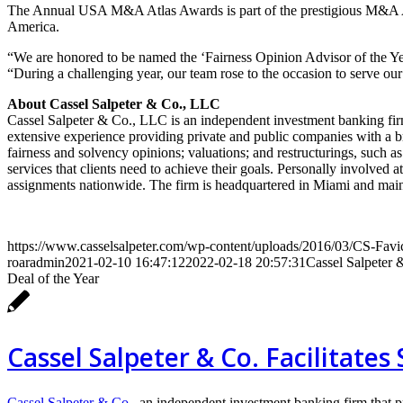
The Annual USA M&A Atlas Awards is part of the prestigious M&A Atl
America.
“We are honored to be named the ‘Fairness Opinion Advisor of the Ye
“During a challenging year, our team rose to the occasion to serve our 
About Cassel Salpeter & Co., LLC
Cassel Salpeter & Co., LLC is an independent investment banking fir
extensive experience providing private and public companies with a br
fairness and solvency opinions; valuations; and restructurings, such a
services that clients need to achieve their goals. Personally involved 
assignments nationwide. The firm is headquartered in Miami and main
https://www.casselsalpeter.com/wp-content/uploads/2016/03/CS-Favi
roaradmin
2021-02-10 16:47:12
2022-02-18 20:57:31
Cassel Salpeter
Deal of the Year
Cassel Salpeter & Co. Facilitates
Cassel Salpeter & Co.
, an independent investment banking firm that 