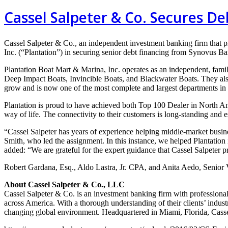
Cassel Salpeter & Co. Secures De
Cassel Salpeter & Co., an
independent investment banking
firm that 
Inc.
(“Plantation”) in securing senior debt
financing from Synovus B
Plantation Boat Mart & Marina, Inc.
operates as an independent, fami
Deep
Impact Boats, Invincible Boats, and Blackwater Boats. They al
grow and is now one
of the most complete and largest departments in
Plantation is proud to have achieved both Top 100 Dealer in North 
way of life.
The connectivity to their customers is long-standing and e
“Cassel Salpeter has years of experience helping middle-market busi
Smith, who led the
assignment. In this instance, we helped Plantation 
added: “We are grateful for the
expert guidance that Cassel Salpeter 
Robert Gardana, Esq., Aldo Lastra, Jr. CPA, and Anita Aedo, Senior
About Cassel Salpeter & Co., LLC
Cassel Salpeter & Co. is an investment banking firm with professiona
across America. With a thorough understanding of their clients’ indust
changing global environment. Headquartered in Miami, Florida, Casse