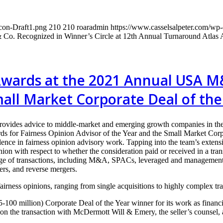
con-Draft1.png
210
210
roaradmin
https://www.casselsalpeter.com/wp
& Co. Recognized in Winner’s Circle at 12th Annual Turnaround Atlas
Awards at the 2021 Annual USA M
mall Market Corporate Deal of the
rovides advice to middle-market and emerging growth companies in the
Fairness Opinion Advisor of the Year and the Small Market Corpora
ence in fairness opinion advisory work. Tapping into the team’s extensi
ion with respect to whether the consideration paid or received in a trans
ange of transactions, including M&A, SPACs, leveraged and management b
fers, and reverse mergers.
irness opinions, ranging from single acquisitions to highly complex tran
00 million) Corporate Deal of the Year winner for its work as financial
 on the transaction with McDermott Will & Emery, the seller’s counsel,