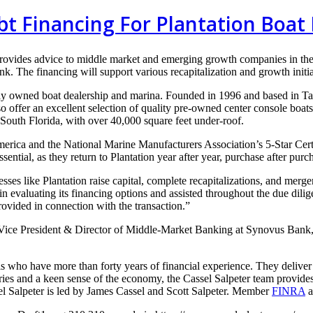
bt Financing For Plantation Boat 
provides advice to middle
market and emerging growth
companies in th
ank. The
financing will support various
recapitalization and growth
initi
ly
owned boat dealership and marina.
Founded in 1996 and based in
Ta
so offer an
excellent selection of quality pre-owned center console boat
 South Florida, with over
40,000 square feet under-roof.
America
and the National Marine Manufacturers Association’s 5-Star Certif
ssential, as they
return to Plantation year after year, purchase after purc
nesses
like Plantation raise capital, complete recapitalizations, and merg
in evaluating its financing
options and assisted throughout the due dili
provided in connection with the
transaction.”
 Vice
President & Director of Middle-Market Banking at Synovus Bank
ls who have more than forty years of financial experience. They deliver
ries and a keen sense of the economy, the Cassel Salpeter team provides 
l Salpeter is led by James Cassel and Scott Salpeter. Member
FINRA
a