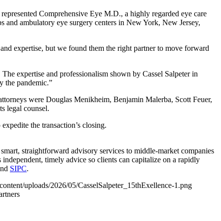
, represented Comprehensive Eye M.D., a highly regarded eye care
ups and ambulatory eye surgery centers in New York, New Jersey,
nd expertise, but we found them the right partner to move forward
The expertise and professionalism shown by Cassel Salpeter in
by the pandemic.”
 attorneys were Douglas Menikheim, Benjamin Malerba, Scott Feuer,
s legal counsel.
xpedite the transaction’s closing.
 smart, straightforward advisory services to middle-market companies
independent, timely advice so clients can capitalize on a rapidly
nd
SIPC
.
-content/uploads/2026/05/CasselSalpeter_15thExellence-1.png
artners