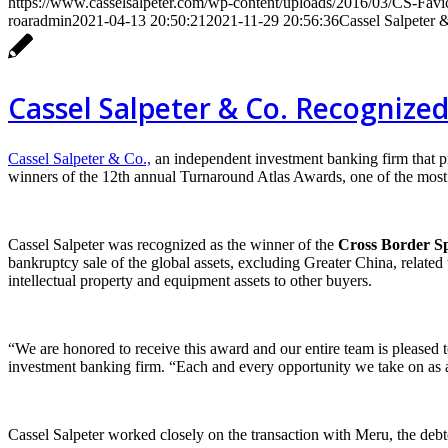
https://www.casselsalpeter.com/wp-content/uploads/2016/03/CS-Favi
roaradmin
2021-04-13 20:50:21
2021-11-29 20:56:36
Cassel Salpeter 
Cassel Salpeter & Co. Recognize
Cassel Salpeter & Co.,
an independent investment banking firm that 
winners of the 12th annual Turnaround Atlas Awards, one of the most p
Cassel Salpeter was recognized as the winner of the
Cross Border Sp
bankruptcy sale of the global assets, excluding Greater China, relat
intellectual property and equipment assets to other buyers.
“We are honored to receive this award and our entire team is pleased to
investment banking firm. “Each and every opportunity we take on as a 
Cassel Salpeter worked closely on the transaction with Meru, the debt