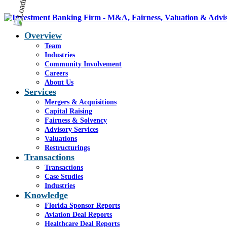
Overview
Team
Industries
Community Involvement
Careers
About Us
Services
Mergers & Acquisitions
Capital Raising
Fairness & Solvency
Advisory Services
Valuations
Restructurings
Transactions
Transactions
Case Studies
Industries
Knowledge
Florida Sponsor Reports
Aviation Deal Reports
Healthcare Deal Reports