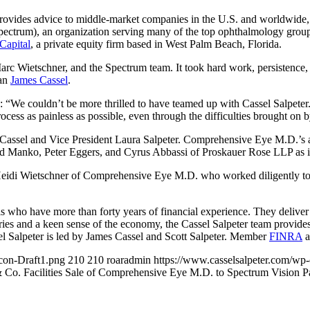
 provides advice to middle-market companies in the U.S. and worldwide
(Spectrum), an organization serving many of the top ophthalmology gro
Capital
, a private equity firm based in West Palm Beach, Florida.
Wietschner, and the Spectrum team. It took hard work, persistence, a
man
James Cassel
.
We couldn’t be more thrilled to have teamed up with Cassel Salpeter. 
ocess as painless as possible, even through the difficulties brought on 
 Cassel and Vice President Laura Salpeter. Comprehensive Eye M.D.’s
 Manko, Peter Eggers, and Cyrus Abbassi of Proskauer Rose LLP as it
eidi Wietschner of Comprehensive Eye M.D. who worked diligently to e
ls who have more than forty years of financial experience. They deliver
ries and a keen sense of the economy, the Cassel Salpeter team provides 
l Salpeter is led by James Cassel and Scott Salpeter. Member
FINRA
a
con-Draft1.png
210
210
roaradmin
https://www.casselsalpeter.com/wp
& Co. Facilities Sale of Comprehensive Eye M.D. to Spectrum Vision P