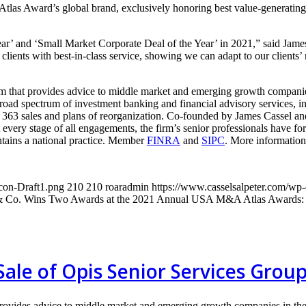
as Award’s global brand, exclusively honoring best value-generating 
ar’ and ‘Small Market Corporate Deal of the Year’ in 2021,” said Jam
clients with best-in-class service, showing we can adapt to our clients’ 
m that provides advice to middle market and emerging growth companies
oad spectrum of investment banking and financial advisory services, inc
s 363 sales and plans of reorganization. Co-founded by James Cassel and
at every stage of all engagements, the firm’s senior professionals have 
tains a national practice. Member
FINRA
and
SIPC
. More information 
con-Draft1.png
210
210
roaradmin
https://www.casselsalpeter.com/wp
 & Co. Wins Two Awards at the 2021 Annual USA M&A Atlas Awards: F
 Sale of Opis Senior Services Grou
provides advice to middle market and emerging growth companies in the 