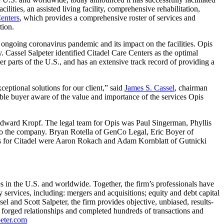
ilities, an assisted living facility, comprehensive rehabilitation,
enters
, which provides a comprehensive roster of services and
tion.
e ongoing coronavirus pandemic and its impact on the facilities. Opis
ry. Cassel Salpeter identified Citadel Care Centers as the optimal
er parts of the U.S., and has an extensive track record of providing a
eptional solutions for our client,” said
James S. Cassel
, chairman
le buyer aware of the value and importance of the services Opis
Edward Kropf. The legal team for Opis was Paul Singerman, Phyllis
to the company. Bryan Rotella of GenCo Legal, Eric Boyer of
rs for Citadel were Aaron Rokach and Adam Kornblatt of Gutnicki
in the U.S. and worldwide. Together, the firm’s professionals have
services, including: mergers and acquisitions; equity and debt capital
l and Scott Salpeter, the firm provides objective, unbiased, results-
ve forged relationships and completed hundreds of transactions and
eter.com