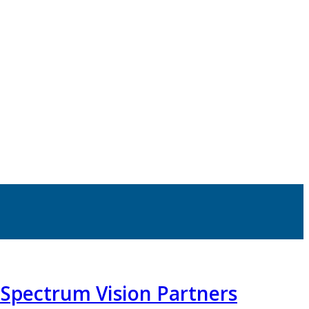
o Spectrum Vision Partners