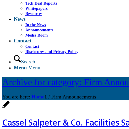
Tech Deal Reports
Whitepapers
Resources
News
In the News
Announcements
Media Room
Contact
Contact
Disclosures and Privacy Policy
Search
Menu
Menu
Archive for category: Firm Anno
You are here:
Home
1
/
Firm Announcements
Cassel Salpeter & Co. Facilities