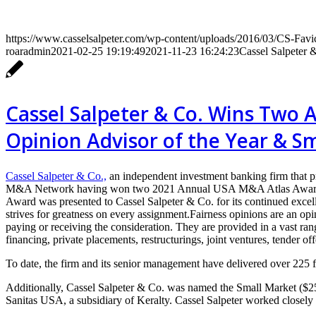
https://www.casselsalpeter.com/wp-content/uploads/2016/03/CS-Favi
roaradmin
2021-02-25 19:19:49
2021-11-23 16:24:23
Cassel Salpeter 
Cassel Salpeter & Co. Wins Two 
Opinion Advisor of the Year & S
Cassel Salpeter & Co.,
an independent investment banking firm that p
M&A Network having won two 2021 Annual USA M&A Atlas Awards for 
Award was presented to Cassel Salpeter & Co. for its continued excell
strives for greatness on every assignment.Fairness opinions are an opin
paying or receiving the consideration. They are provided in a vast r
financing, private placements, restructurings, joint ventures, tender of
To date, the firm and its senior management have delivered over 225 fa
Additionally, Cassel Salpeter & Co. was named the Small Market ($25-1
Sanitas USA, a subsidiary of Keralty. Cassel Salpeter worked closely