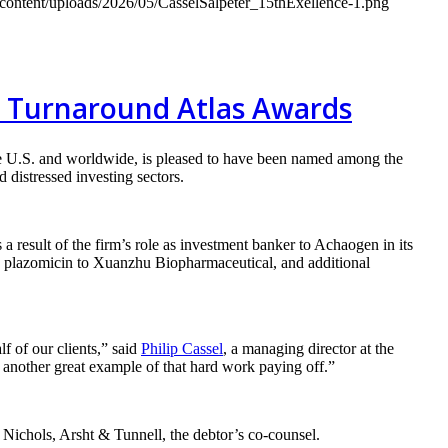
-content/uploads/2026/05/CasselSalpeter_15thExellence-1.png
al Turnaround Atlas Awards
e U.S. and worldwide, is pleased to have been named among the
 distressed investing sectors.
s a result of the firm’s role as investment banker to Achaogen in its
to plazomicin to Xuanzhu Biopharmaceutical, and additional
lf of our clients,” said
Philip Cassel
, a managing director at the
 another great example of that hard work paying off.”
 Nichols, Arsht & Tunnell, the debtor’s co-counsel.