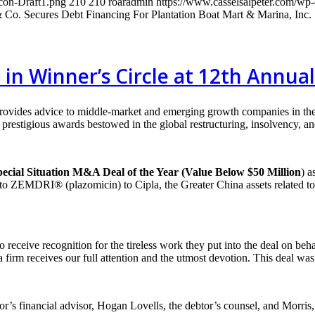
con-Draft1.png
210
210
roaradmin
https://www.casselsalpeter.com/wp
& Co. Secures Debt Financing For Plantation Boat Mart & Marina, Inc.
d in Winner’s Circle at 12th Annu
provides advice to middle-market and emerging growth companies in th
restigious awards bestowed in the global restructuring, insolvency, and
ecial Situation M&A Deal of the Year (Value Below $50 Million
) a
ed to ZEMDRI® (plazomicin) to Cipla, the Greater China assets related 
 receive recognition for the tireless work they put into the deal on beha
firm receives our full attention and the utmost devotion. This deal was
or’s financial advisor, Hogan Lovells, the debtor’s counsel, and Morris,