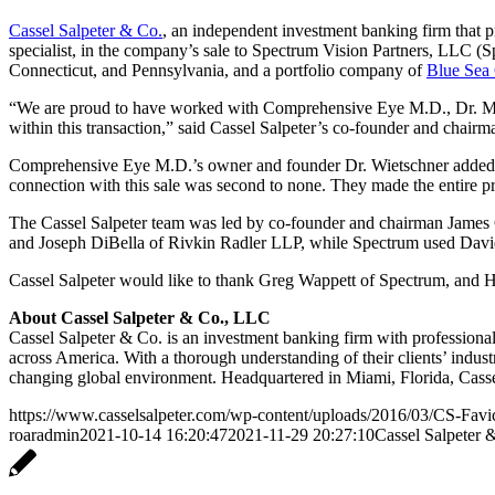
Cassel Salpeter & Co.
, an independent investment banking firm that
specialist, in the company’s sale to Spectrum Vision Partners, LLC 
Connecticut, and Pennsylvania, and a portfolio company of
Blue Sea 
“We are proud to have worked with Comprehensive Eye M.D., Dr. Marc 
within this transaction,” said Cassel Salpeter’s co-founder and chair
Comprehensive Eye M.D.’s owner and founder Dr. Wietschner added: “
connection with this sale was second to none. They made the entire pr
The Cassel Salpeter team was led by co-founder and chairman James
and Joseph DiBella of Rivkin Radler LLP, while Spectrum used David
Cassel Salpeter would like to thank Greg Wappett of Spectrum, and H
About Cassel Salpeter & Co., LLC
Cassel Salpeter & Co. is an investment banking firm with professiona
across America. With a thorough understanding of their clients’ indust
changing global environment. Headquartered in Miami, Florida, Casse
https://www.casselsalpeter.com/wp-content/uploads/2016/03/CS-Favi
roaradmin
2021-10-14 16:20:47
2021-11-29 20:27:10
Cassel Salpeter 