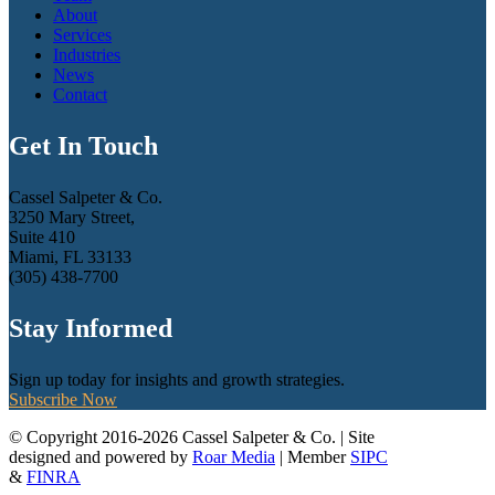
About
Services
Industries
News
Contact
Get In Touch
Cassel Salpeter & Co.
3250 Mary Street,
Suite 410
Miami, FL 33133
(305) 438-7700
Stay Informed
Sign up today for insights and growth strategies.
Subscribe Now
© Copyright 2016-2026 Cassel Salpeter & Co. | Site
designed and powered by
Roar Media
| Member
SIPC
&
FINRA