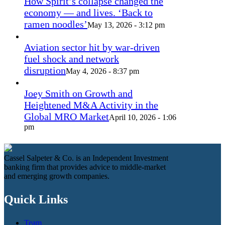
How Spirit’s collapse changed the
economy — and lives. ‘Back to
ramen noodles’
May 13, 2026 - 3:12 pm
Aviation sector hit by war-driven
fuel shock and network
disruption
May 4, 2026 - 8:37 pm
Joey Smith on Growth and
Heightened M&A Activity in the
Global MRO Market
April 10, 2026 - 1:06
pm
Cassel Salpeter & Co. is an Independent Investment
banking firm that provides advice to middle-market
and emerging growth companies.
Quick Links
Team