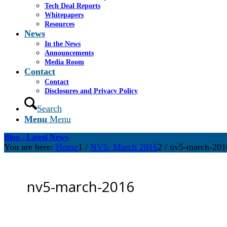
Tech Deal Reports
Whitepapers
Resources
News
In the News
Announcements
Media Room
Contact
Contact
Disclosures and Privacy Policy
Search
Menu
Menu
Blog - Latest News
You are here:
Home
1
/
NV5, March 2016
2
/
nv5-march-201
nv5-march-2016