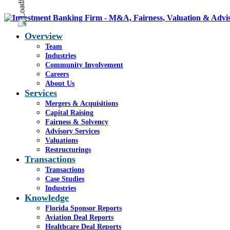
Overview
Team
Industries
Community Involvement
Careers
About Us
Services
Mergers & Acquisitions
Capital Raising
Fairness & Solvency
Advisory Services
Valuations
Restructurings
Transactions
Transactions
Case Studies
Industries
Knowledge
Florida Sponsor Reports
Aviation Deal Reports
Healthcare Deal Reports