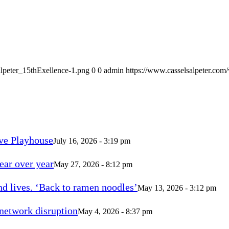
alpeter_15thExellence-1.png
0
0
admin
https://www.casselsalpeter.com
ve Playhouse
July 16, 2026 - 3:19 pm
ear over year
May 27, 2026 - 8:12 pm
d lives. ‘Back to ramen noodles’
May 13, 2026 - 3:12 pm
 network disruption
May 4, 2026 - 8:37 pm