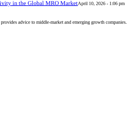
vity in the Global MRO Market
April 10, 2026 - 1:06 pm
at provides advice to middle-market and emerging growth companies.