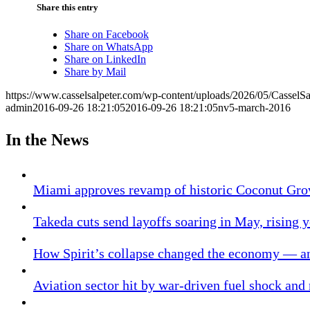
Share this entry
Share on Facebook
Share on WhatsApp
Share on LinkedIn
Share by Mail
https://www.casselsalpeter.com/wp-content/uploads/2026/05/CasselS
admin
2016-09-26 18:21:05
2016-09-26 18:21:05
nv5-march-2016
In the News
Miami approves revamp of historic Coconut Gro
Takeda cuts send layoffs soaring in May, rising y
How Spirit’s collapse changed the economy — an
Aviation sector hit by war-driven fuel shock and