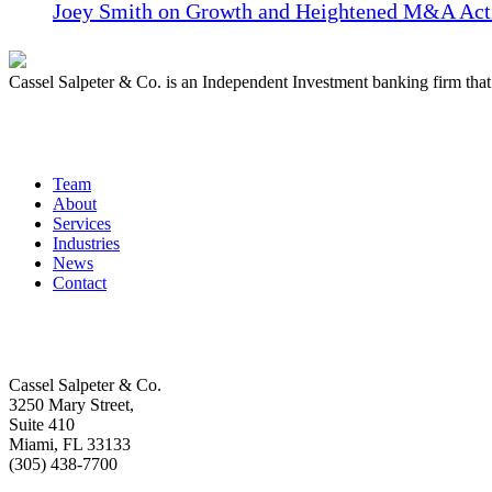
Joey Smith on Growth and Heightened M&A Acti
Cassel Salpeter & Co. is an Independent Investment banking firm th
Quick Links
Team
About
Services
Industries
News
Contact
Get In Touch
Cassel Salpeter & Co.
3250 Mary Street,
Suite 410
Miami, FL 33133
(305) 438-7700