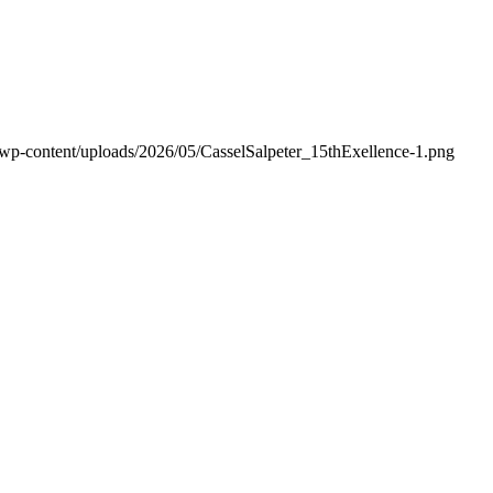
/wp-content/uploads/2026/05/CasselSalpeter_15thExellence-1.png