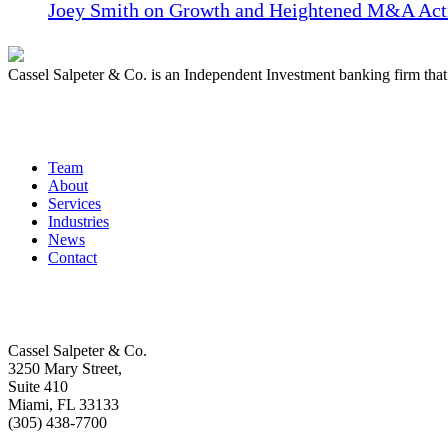
Joey Smith on Growth and Heightened M&A Acti
Cassel Salpeter & Co. is an Independent Investment banking firm th
Quick Links
Team
About
Services
Industries
News
Contact
Get In Touch
Cassel Salpeter & Co.
3250 Mary Street,
Suite 410
Miami, FL 33133
(305) 438-7700