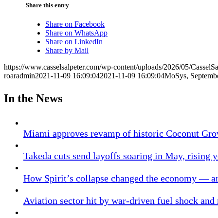
Share this entry
Share on Facebook
Share on WhatsApp
Share on LinkedIn
Share by Mail
https://www.casselsalpeter.com/wp-content/uploads/2026/05/CasselS
roaradmin
2021-11-09 16:09:04
2021-11-09 16:09:04
MoSys, Septemb
In the News
Miami approves revamp of historic Coconut Gro
Takeda cuts send layoffs soaring in May, rising y
How Spirit’s collapse changed the economy — an
Aviation sector hit by war-driven fuel shock and