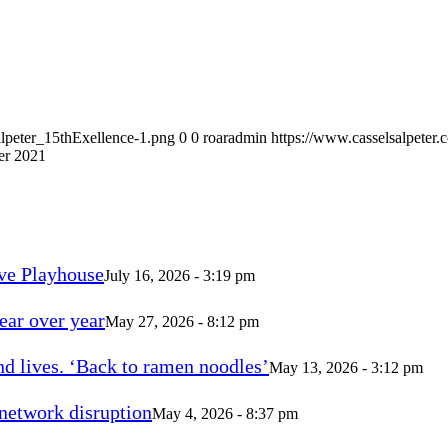
alpeter_15thExellence-1.png
0
0
roaradmin
https://www.casselsalpeter
er 2021
ve Playhouse
July 16, 2026 - 3:19 pm
ear over year
May 27, 2026 - 8:12 pm
d lives. ‘Back to ramen noodles’
May 13, 2026 - 3:12 pm
 network disruption
May 4, 2026 - 8:37 pm