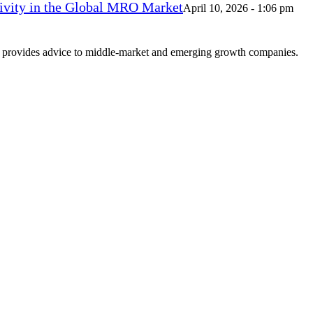
vity in the Global MRO Market
April 10, 2026 - 1:06 pm
at provides advice to middle-market and emerging growth companies.