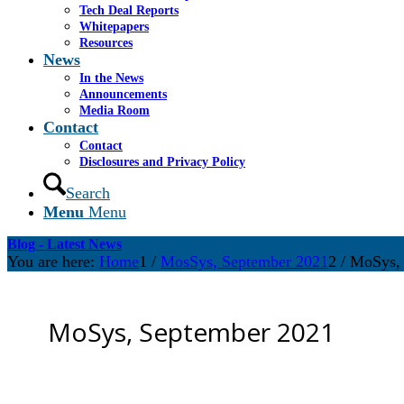
Tech Deal Reports
Whitepapers
Resources
News
In the News
Announcements
Media Room
Contact
Contact
Disclosures and Privacy Policy
Search
Menu
Menu
Blog - Latest News
You are here:
Home
1
/
MosSys, September 2021
2
/
MoSys, 
MoSys, September 2021