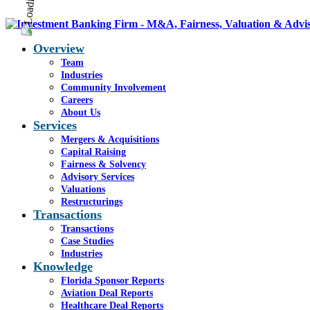
Overview
Team
Industries
Community Involvement
Careers
About Us
Services
Mergers & Acquisitions
Capital Raising
Fairness & Solvency
Advisory Services
Valuations
Restructurings
Transactions
Transactions
Case Studies
Industries
Knowledge
Florida Sponsor Reports
Aviation Deal Reports
Healthcare Deal Reports