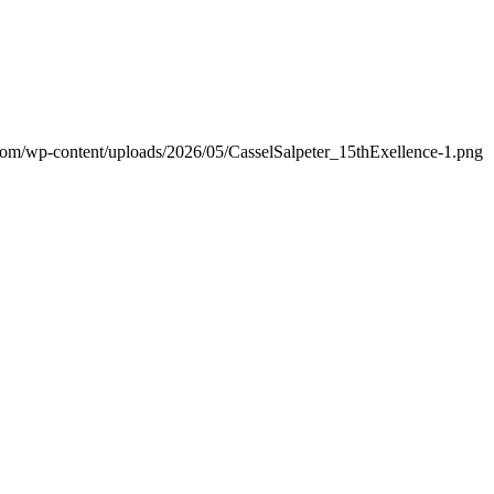
.com/wp-content/uploads/2026/05/CasselSalpeter_15thExellence-1.png