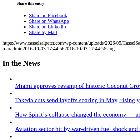
Share this entry
Share on Facebook
Share on WhatsApp
Share on LinkedIn
Share by Mail
https://www.casselsalpeter.com/wp-content/uploads/2026/05/CasselS
roaradmin
2016-10-03 17:44:56
2016-10-03 17:44:56
lang
In the News
Miami approves revamp of historic Coconut Gro
Takeda cuts send layoffs soaring in May, rising y
How Spirit’s collapse changed the economy — an
Aviation sector hit by war-driven fuel shock and