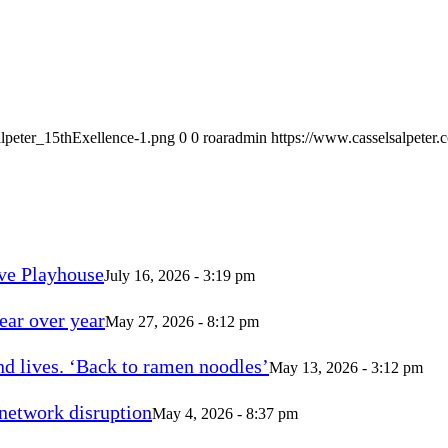
alpeter_15thExellence-1.png
0
0
roaradmin
https://www.casselsalpeter
ve Playhouse
July 16, 2026 - 3:19 pm
ear over year
May 27, 2026 - 8:12 pm
d lives. ‘Back to ramen noodles’
May 13, 2026 - 3:12 pm
 network disruption
May 4, 2026 - 8:37 pm