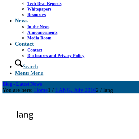
Tech Deal Reports
Whitepapers
Resources
News
In the News
Announcements
Media Room
Contact
Contact
Disclosures and Privacy Policy
Search
Menu
Menu
Blog - Latest News
You are here:
Home
1
/
LANG, July 2016
2
/
lang
lang