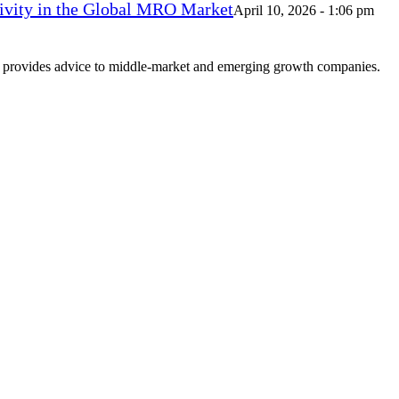
vity in the Global MRO Market
April 10, 2026 - 1:06 pm
at provides advice to middle-market and emerging growth companies.