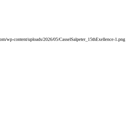
.com/wp-content/uploads/2026/05/CasselSalpeter_15thExellence-1.png