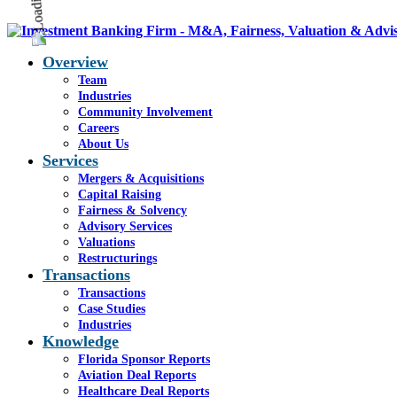
Overview
Team
Industries
Community Involvement
Careers
About Us
Services
Mergers & Acquisitions
Capital Raising
Fairness & Solvency
Advisory Services
Valuations
Restructurings
Transactions
Transactions
Case Studies
Industries
Knowledge
Florida Sponsor Reports
Aviation Deal Reports
Healthcare Deal Reports