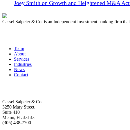
Joey Smith on Growth and Heightened M&A Acti
Cassel Salpeter & Co. is an Independent Investment banking firm th
Quick Links
Team
About
Services
Industries
News
Contact
Get In Touch
Cassel Salpeter & Co.
3250 Mary Street,
Suite 410
Miami, FL 33133
(305) 438-7700