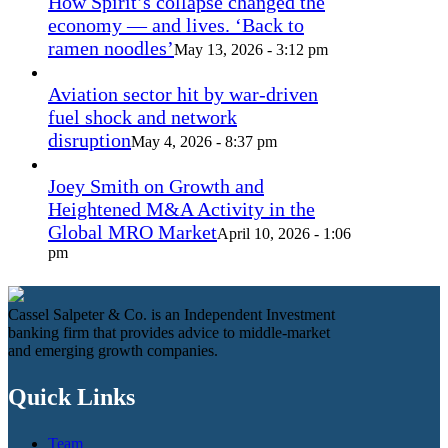
How Spirit’s collapse changed the
economy — and lives. ‘Back to
ramen noodles’
May 13, 2026 - 3:12 pm
Aviation sector hit by war-driven
fuel shock and network
disruption
May 4, 2026 - 8:37 pm
Joey Smith on Growth and
Heightened M&A Activity in the
Global MRO Market
April 10, 2026 - 1:06
pm
Cassel Salpeter & Co. is an Independent Investment
banking firm that provides advice to middle-market
and emerging growth companies.
Quick Links
Team