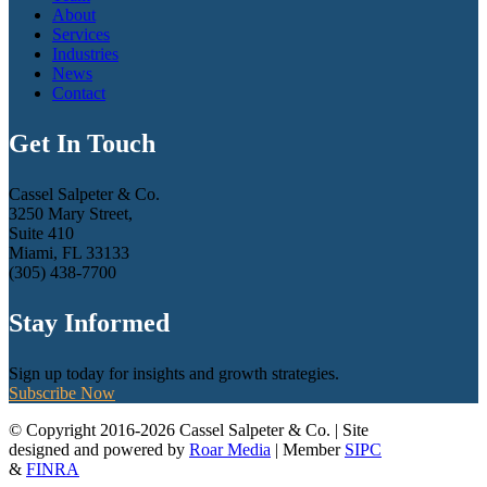
About
Services
Industries
News
Contact
Get In Touch
Cassel Salpeter & Co.
3250 Mary Street,
Suite 410
Miami, FL 33133
(305) 438-7700
Stay Informed
Sign up today for insights and growth strategies.
Subscribe Now
© Copyright 2016-2026 Cassel Salpeter & Co. | Site
designed and powered by
Roar Media
| Member
SIPC
&
FINRA