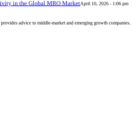
vity in the Global MRO Market
April 10, 2026 - 1:06 pm
at provides advice to middle-market and emerging growth companies.