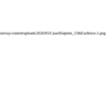
.com/wp-content/uploads/2026/05/CasselSalpeter_15thExellence-1.png