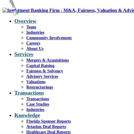
Overview
Team
Industries
Community Involvement
Careers
About Us
Services
Mergers & Acquisitions
Capital Raising
Fairness & Solvency
Advisory Services
Valuations
Restructurings
Transactions
Transactions
Case Studies
Industries
Knowledge
Florida Sponsor Reports
Aviation Deal Reports
Healthcare Deal Reports