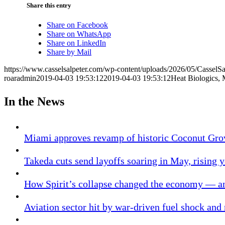
Share this entry
Share on Facebook
Share on WhatsApp
Share on LinkedIn
Share by Mail
https://www.casselsalpeter.com/wp-content/uploads/2026/05/CasselS
roaradmin
2019-04-03 19:53:12
2019-04-03 19:53:12
Heat Biologics,
In the News
Miami approves revamp of historic Coconut Gro
Takeda cuts send layoffs soaring in May, rising y
How Spirit’s collapse changed the economy — an
Aviation sector hit by war-driven fuel shock and