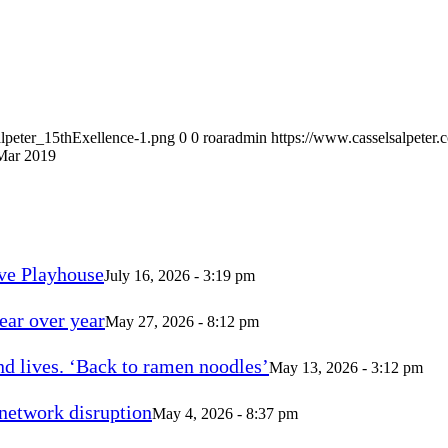
alpeter_15thExellence-1.png
0
0
roaradmin
https://www.casselsalpeter
 Mar 2019
ve Playhouse
July 16, 2026 - 3:19 pm
ear over year
May 27, 2026 - 8:12 pm
d lives. ‘Back to ramen noodles’
May 13, 2026 - 3:12 pm
 network disruption
May 4, 2026 - 8:37 pm