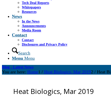
Tech Deal Reports
Whitepapers
Resources
News
In the News
Announcements
Media Room
Contact
Contact
Disclosures and Privacy Policy
Search
Menu
Menu
Blog - Latest News
You are here:
Home
1
/
Heat Biologics, Mar 2019
2
/
Heat Bi
Heat Biologics, Mar 2019