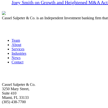
Joey Smith on Growth and Heightened M&A Acti
Cassel Salpeter & Co. is an Independent Investment banking firm th
Quick Links
Team
About
Services
Industries
News
Contact
Get In Touch
Cassel Salpeter & Co.
3250 Mary Street,
Suite 410
Miami, FL 33133
(305) 438-7700