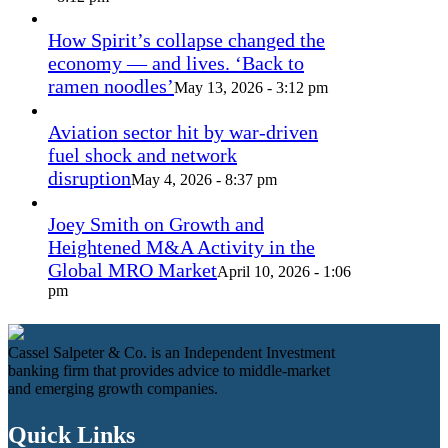
How Spirit’s collapse changed the
economy — and lives. ‘Back to
ramen noodles’
May 13, 2026 - 3:12 pm
Aviation sector hit by war-driven
fuel shock and network
disruption
May 4, 2026 - 8:37 pm
Joey Smith on Growth and
Heightened M&A Activity in the
Global MRO Market
April 10, 2026 - 1:06
pm
Cassel Salpeter & Co. is an Independent Investment
banking firm that provides advice to middle-market
and emerging growth companies.
Quick Links