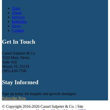
Team
About
Services
Industries
News
Contact
Get In Touch
Cassel Salpeter & Co.
3250 Mary Street,
Suite 410
Miami, FL 33133
(305) 438-7700
Stay Informed
Sign up today for insights and growth strategies.
Subscribe Now
© Copyright 2016-2026 Cassel Salpeter & Co. | Site