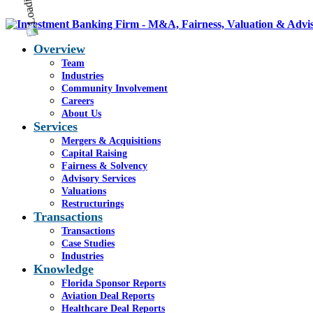
Overview
Team
Industries
Community Involvement
Careers
About Us
Services
Mergers & Acquisitions
Capital Raising
Fairness & Solvency
Advisory Services
Valuations
Restructurings
Transactions
Transactions
Case Studies
Industries
Knowledge
Florida Sponsor Reports
Aviation Deal Reports
Healthcare Deal Reports