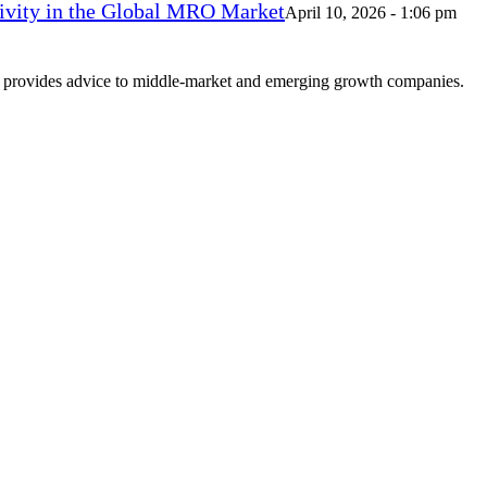
vity in the Global MRO Market
April 10, 2026 - 1:06 pm
at provides advice to middle-market and emerging growth companies.