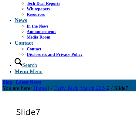
Tech Deal Reports
Whitepapers
Resources
News
In the News
Announcements
Media Room
Contact
Contact
Disclosures and Privacy Policy
Search
Menu
Menu
Blog - Latest News
You are here:
Home
1
/
Early Bird, March 2024
2
/
Slide7
Slide7