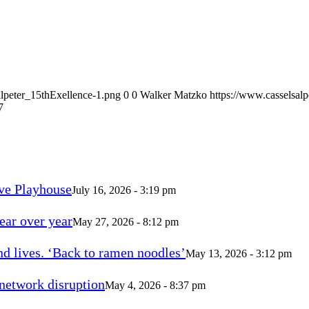
alpeter_15thExellence-1.png
0
0
Walker Matzko
https://www.casselsal
7
ve Playhouse
July 16, 2026 - 3:19 pm
ear over year
May 27, 2026 - 8:12 pm
d lives. ‘Back to ramen noodles’
May 13, 2026 - 3:12 pm
 network disruption
May 4, 2026 - 8:37 pm