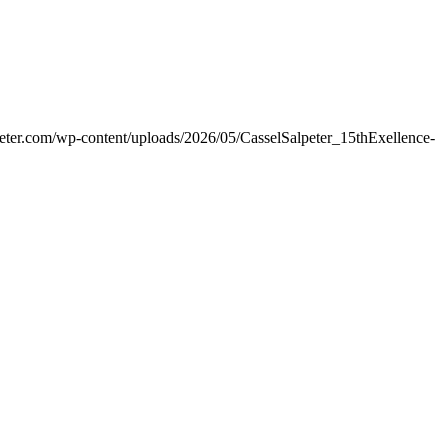
peter.com/wp-content/uploads/2026/05/CasselSalpeter_15thExellence-