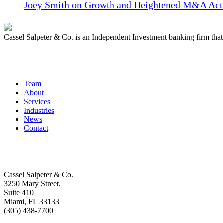
Joey Smith on Growth and Heightened M&A Acti
Cassel Salpeter & Co. is an Independent Investment banking firm th
Quick Links
Team
About
Services
Industries
News
Contact
Get In Touch
Cassel Salpeter & Co.
3250 Mary Street,
Suite 410
Miami, FL 33133
(305) 438-7700