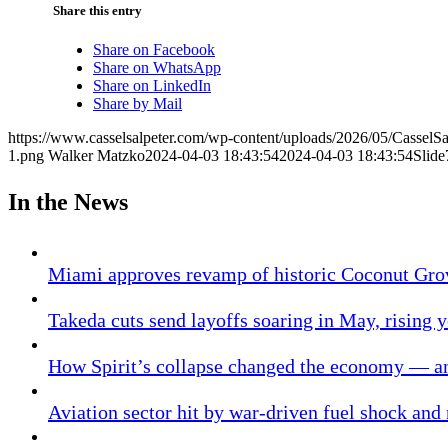
Share this entry
Share on Facebook
Share on WhatsApp
Share on LinkedIn
Share by Mail
https://www.casselsalpeter.com/wp-content/uploads/2026/05/CasselS
1.png
Walker Matzko
2024-04-03 18:43:54
2024-04-03 18:43:54
Slide
In the News
Miami approves revamp of historic Coconut Gro
Takeda cuts send layoffs soaring in May, rising y
How Spirit’s collapse changed the economy — an
Aviation sector hit by war-driven fuel shock and