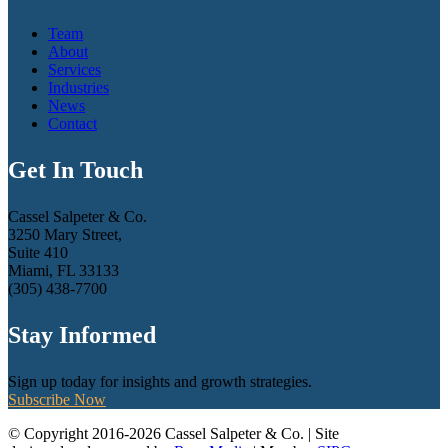
Team
About
Services
Industries
News
Contact
Get In Touch
Cassel Salpeter & Co.
3250 Mary Street,
Suite 410
Miami, FL 33133
(305) 438-7700
Stay Informed
Sign up today for insights and growth strategies.
Subscribe Now
© Copyright 2016-2026 Cassel Salpeter & Co. | Site