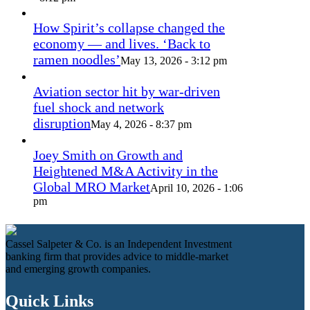
How Spirit’s collapse changed the
economy — and lives. ‘Back to
ramen noodles’
May 13, 2026 - 3:12 pm
Aviation sector hit by war-driven
fuel shock and network
disruption
May 4, 2026 - 8:37 pm
Joey Smith on Growth and
Heightened M&A Activity in the
Global MRO Market
April 10, 2026 - 1:06
pm
Cassel Salpeter & Co. is an Independent Investment
banking firm that provides advice to middle-market
and emerging growth companies.
Quick Links