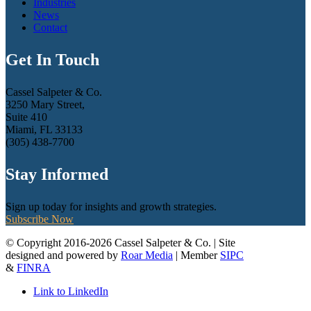
Industries
News
Contact
Get In Touch
Cassel Salpeter & Co.
3250 Mary Street,
Suite 410
Miami, FL 33133
(305) 438-7700
Stay Informed
Sign up today for insights and growth strategies.
Subscribe Now
© Copyright 2016-2026 Cassel Salpeter & Co. | Site
designed and powered by
Roar Media
| Member
SIPC
&
FINRA
Link to LinkedIn