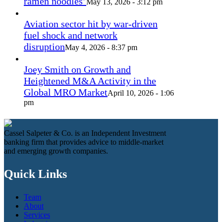
ramen noodles’
May 13, 2026 - 3:12 pm
Aviation sector hit by war-driven
fuel shock and network
disruption
May 4, 2026 - 8:37 pm
Joey Smith on Growth and
Heightened M&A Activity in the
Global MRO Market
April 10, 2026 - 1:06
pm
Cassel Salpeter & Co. is an Independent Investment
banking firm that provides advice to middle-market
and emerging growth companies.
Quick Links
Team
About
Services