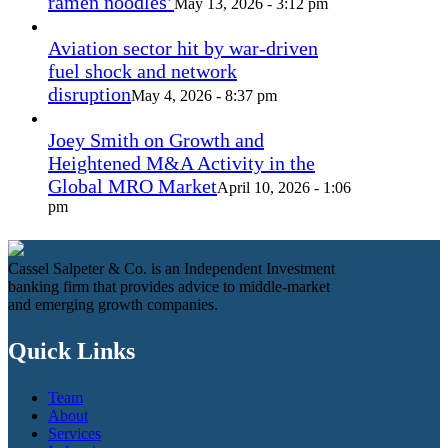
ramen noodles’
May 13, 2026 - 3:12 pm
Aviation sector hit by war-driven
fuel shock and network
disruption
May 4, 2026 - 8:37 pm
Joey Smith on Growth and
Heightened M&A Activity in the
Global MRO Market
April 10, 2026 - 1:06
pm
Cassel Salpeter & Co. is an Independent Investment
banking firm that provides advice to middle-market
and emerging growth companies.
Quick Links
Team
About
Services