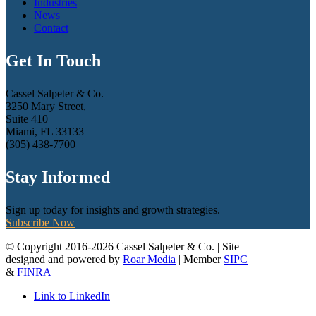
Industries
News
Contact
Get In Touch
Cassel Salpeter & Co.
3250 Mary Street,
Suite 410
Miami, FL 33133
(305) 438-7700
Stay Informed
Sign up today for insights and growth strategies.
Subscribe Now
© Copyright 2016-2026 Cassel Salpeter & Co. | Site
designed and powered by
Roar Media
| Member
SIPC
&
FINRA
Link to LinkedIn