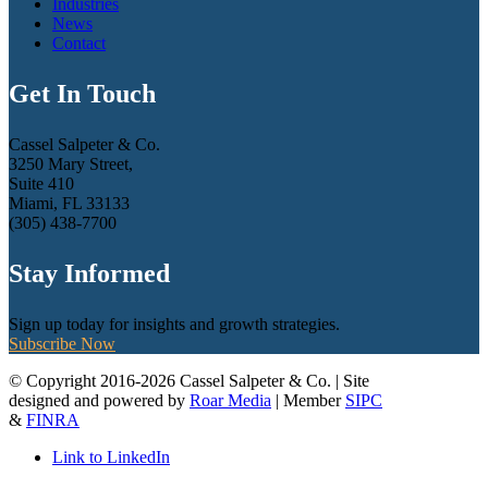
Industries
News
Contact
Get In Touch
Cassel Salpeter & Co.
3250 Mary Street,
Suite 410
Miami, FL 33133
(305) 438-7700
Stay Informed
Sign up today for insights and growth strategies.
Subscribe Now
© Copyright 2016-2026 Cassel Salpeter & Co. | Site
designed and powered by
Roar Media
| Member
SIPC
&
FINRA
Link to LinkedIn