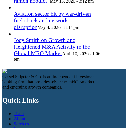
ramen noodles’
May 13, 2026 - 3:12 pm
Aviation sector hit by war-driven
fuel shock and network
disruption
May 4, 2026 - 8:37 pm
Joey Smith on Growth and
Heightened M&A Activity in the
Global MRO Market
April 10, 2026 - 1:06
pm
Cassel Salpeter & Co. is an Independent Investment
banking firm that provides advice to middle-market
and emerging growth companies.
Quick Links
Team
About
Services