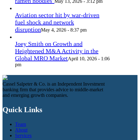
ramen noodles’
May 13, 2026 - 3:12 pm
Aviation sector hit by war-driven
fuel shock and network
disruption
May 4, 2026 - 8:37 pm
Joey Smith on Growth and
Heightened M&A Activity in the
Global MRO Market
April 10, 2026 - 1:06
pm
Cassel Salpeter & Co. is an Independent Investment
banking firm that provides advice to middle-market
and emerging growth companies.
Quick Links
Team
About
Services