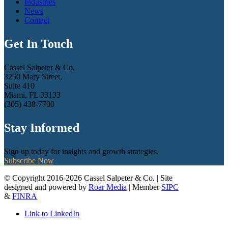
Industries
News
Contact
Get In Touch
Cassel Salpeter & Co.
3250 Mary Street,
Suite 410
Miami, FL 33133
(305) 438-7700
Stay Informed
Sign up today for insights and growth strategies.
Subscribe Now
© Copyright 2016-2026 Cassel Salpeter & Co. | Site
designed and powered by
Roar Media
| Member
SIPC
&
FINRA
Link to LinkedIn