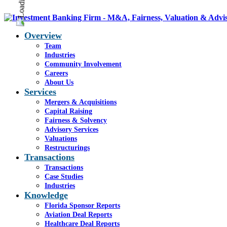
Overview
Team
Industries
Community Involvement
Careers
About Us
Services
Mergers & Acquisitions
Capital Raising
Fairness & Solvency
Advisory Services
Valuations
Restructurings
Transactions
Transactions
Case Studies
Industries
Knowledge
Florida Sponsor Reports
Aviation Deal Reports
Healthcare Deal Reports