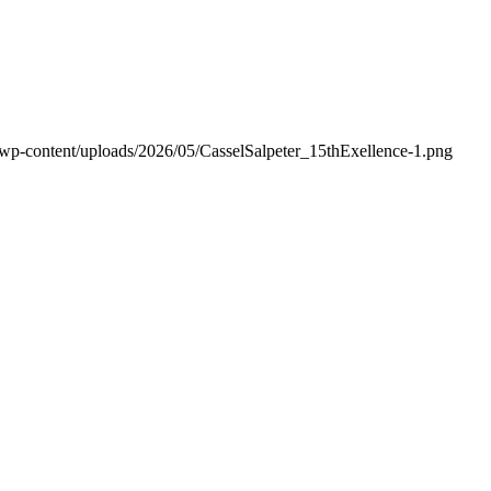
/wp-content/uploads/2026/05/CasselSalpeter_15thExellence-1.png