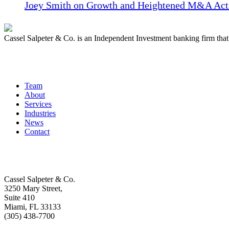
Joey Smith on Growth and Heightened M&A Acti
Cassel Salpeter & Co. is an Independent Investment banking firm th
Quick Links
Team
About
Services
Industries
News
Contact
Get In Touch
Cassel Salpeter & Co.
3250 Mary Street,
Suite 410
Miami, FL 33133
(305) 438-7700