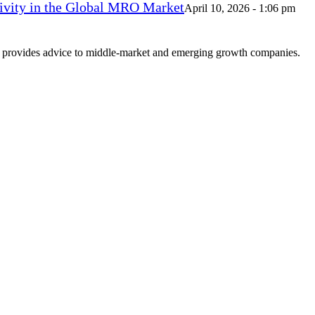
vity in the Global MRO Market
April 10, 2026 - 1:06 pm
at provides advice to middle-market and emerging growth companies.