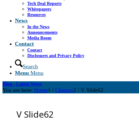
Tech Deal Reports
Whitepapers
Resources
News
In the News
Announcements
Media Room
Contact
Contact
Disclosures and Privacy Policy
Search
Menu
Menu
Blog - Latest News
You are here:
Home
1
/
Chemrx
2
/
V Slide62
V Slide62