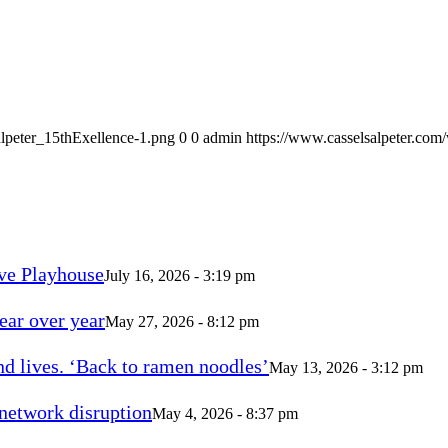
alpeter_15thExellence-1.png
0
0
admin
https://www.casselsalpeter.com
ve Playhouse
July 16, 2026 - 3:19 pm
ear over year
May 27, 2026 - 8:12 pm
d lives. ‘Back to ramen noodles’
May 13, 2026 - 3:12 pm
 network disruption
May 4, 2026 - 8:37 pm