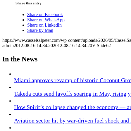
Share this entry
Share on Facebook
Share on WhatsApp
Share on LinkedIn
Share by Mail
https://www.casselsalpeter.com/wp-content/uploads/2026/05/CasselS
admin
2012-08-16 14:34:20
2012-08-16 14:34:20
V Slide62
In the News
Miami approves revamp of historic Coconut Gro
Takeda cuts send layoffs soaring in May, rising y
How Spirit’s collapse changed the economy — an
Aviation sector hit by war-driven fuel shock and