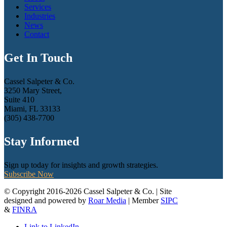
Services
Industries
News
Contact
Get In Touch
Cassel Salpeter & Co.
3250 Mary Street,
Suite 410
Miami, FL 33133
(305) 438-7700
Stay Informed
Sign up today for insights and growth strategies.
Subscribe Now
© Copyright 2016-2026 Cassel Salpeter & Co. | Site
designed and powered by
Roar Media
| Member
SIPC
&
FINRA
Link to LinkedIn