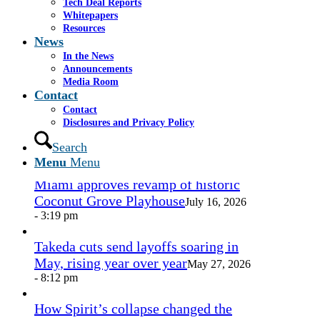
Tech Deal Reports
Share by Mail
Whitepapers
Resources
https://www.casselsalpeter.com/wp-
News
content/uploads/2026/05/CasselSalpeter_15thExellence-
In the News
1.png
0
0
admin
https://www.casselsalpeter.com/wp-
Announcements
content/uploads/2026/05/CasselSalpeter_15thExellence-
Media Room
1.png
admin
2012-08-16 14:21:29
2012-08-16
Contact
14:21:29
V Slide40
Contact
Disclosures and Privacy Policy
In the News
Search
Menu
Menu
Miami approves revamp of historic
Coconut Grove Playhouse
July 16, 2026
- 3:19 pm
Takeda cuts send layoffs soaring in
May, rising year over year
May 27, 2026
- 8:12 pm
How Spirit’s collapse changed the