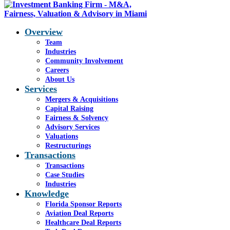
Overview
Team
Industries
Blog - Latest News
Community Involvement
You are here:
Careers
Home
1
/
Nations Health
2
/
V
About Us
Slide40
Services
Mergers & Acquisitions
Capital Raising
Fairness & Solvency
V Slide40
Advisory Services
Valuations
Restructurings
Transactions
Transactions
Case Studies
Industries
Share this entry
Knowledge
Florida Sponsor Reports
Share on Facebook
Aviation Deal Reports
Share on WhatsApp
Healthcare Deal Reports
Share on LinkedIn