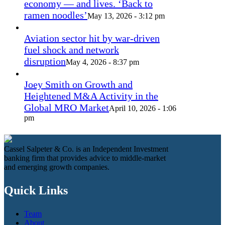
economy — and lives. ‘Back to
ramen noodles’
May 13, 2026 - 3:12 pm
Aviation sector hit by war-driven
fuel shock and network
disruption
May 4, 2026 - 8:37 pm
Joey Smith on Growth and
Heightened M&A Activity in the
Global MRO Market
April 10, 2026 - 1:06
pm
Cassel Salpeter & Co. is an Independent Investment
banking firm that provides advice to middle-market
and emerging growth companies.
Quick Links
Team
About