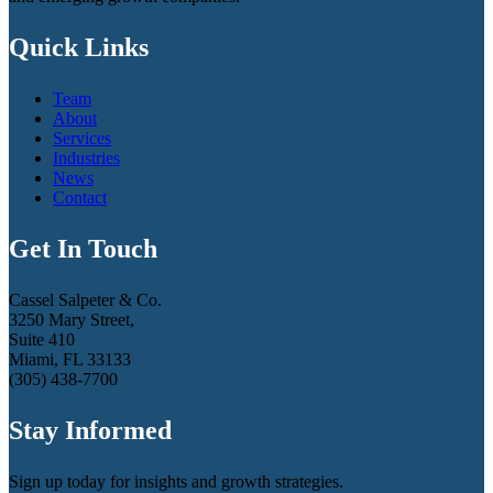
Quick Links
Team
About
Services
Industries
News
Contact
Get In Touch
Cassel Salpeter & Co.
3250 Mary Street,
Suite 410
Miami, FL 33133
(305) 438-7700
Stay Informed
Sign up today for insights and growth strategies.