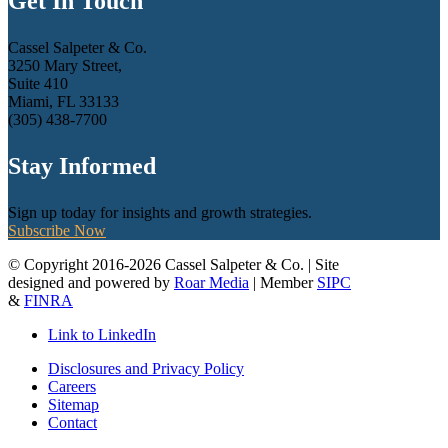
Get In Touch
Cassel Salpeter & Co.
3250 Mary Street,
Suite 410
Miami, FL 33133
(305) 438-7700
Stay Informed
Sign up today for insights and growth strategies.
Subscribe Now
© Copyright 2016-2026 Cassel Salpeter & Co. | Site
designed and powered by
Roar Media
| Member
SIPC
&
FINRA
Link to LinkedIn
Disclosures and Privacy Policy
Careers
Sitemap
Contact