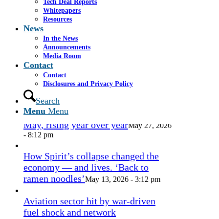
Tech Deal Reports
1.png
admin
2016-09-27 14:36:10
2016-09-27
Whitepapers
14:36:17
Resources
News
In the News
In the News
Announcements
Media Room
Contact
Miami approves revamp of historic
Contact
Coconut Grove Playhouse
July 16, 2026
Disclosures and Privacy Policy
- 3:19 pm
Search
Menu
Menu
Takeda cuts send layoffs soaring in
May, rising year over year
May 27, 2026
- 8:12 pm
How Spirit’s collapse changed the
economy — and lives. ‘Back to
ramen noodles’
May 13, 2026 - 3:12 pm
Aviation sector hit by war-driven
fuel shock and network