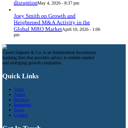
disruption
May 4, 2026 - 8:37 pm
Joey Smith on Growth and
Heightened M&A Activity in the
Global MRO Market
April 10, 2026 - 1:06
pm
Cassel Salpeter & Co. is an Independent Investment
banking firm that provides advice to middle-market
and emerging growth companies.
Quick Links
Team
About
Services
Industries
News
Contact