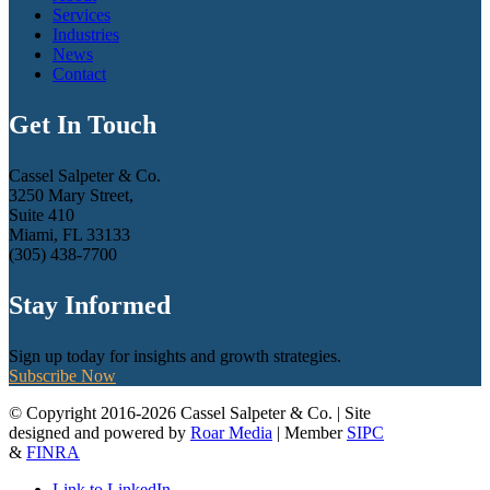
Services
Industries
News
Contact
Get In Touch
Cassel Salpeter & Co.
3250 Mary Street,
Suite 410
Miami, FL 33133
(305) 438-7700
Stay Informed
Sign up today for insights and growth strategies.
Subscribe Now
© Copyright 2016-2026 Cassel Salpeter & Co. | Site
designed and powered by
Roar Media
| Member
SIPC
&
FINRA
Link to LinkedIn