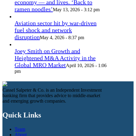
economy — and lives. ‘Back to
ramen noodles’
May 13, 2026 - 3:12 pm
Aviation sector hit by war-driven
fuel shock and network
disruption
May 4, 2026 - 8:37 pm
Joey Smith on Growth and
Heightened M&A Activity in the
Global MRO Market
April 10, 2026 - 1:06
pm
Cassel Salpeter & Co. is an Independent Investment
banking firm that provides advice to middle-market
and emerging growth companies.
Quick Links
Team
About