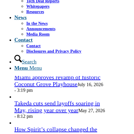
Tech Deal Reports
Share by Mail
Whitepapers
Resources
https://www.casselsalpeter.com/wp-
News
content/uploads/2026/05/CasselSalpeter_15thExellence-
In the News
1.png
0
0
admin
https://www.casselsalpeter.com/wp-
Announcements
content/uploads/2026/05/CasselSalpeter_15thExellence-
Media Room
1.png
admin
2016-09-15 03:08:29
2016-09-15
Contact
03:08:29
james-cassel-headshot
Contact
Disclosures and Privacy Policy
In the News
Search
Menu
Menu
Miami approves revamp of historic
Coconut Grove Playhouse
July 16, 2026
- 3:19 pm
Takeda cuts send layoffs soaring in
May, rising year over year
May 27, 2026
- 8:12 pm
How Spirit’s collapse changed the