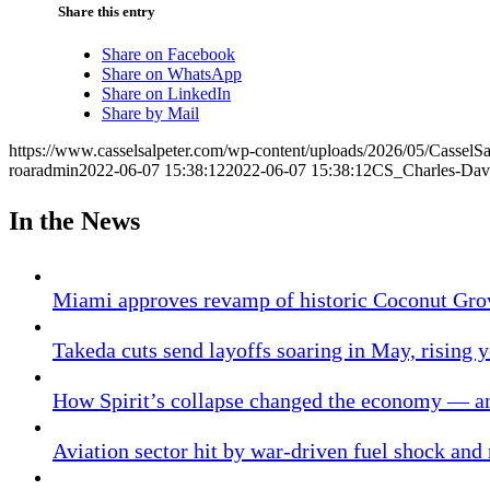
Share this entry
Share on Facebook
Share on WhatsApp
Share on LinkedIn
Share by Mail
https://www.casselsalpeter.com/wp-content/uploads/2026/05/CasselS
roaradmin
2022-06-07 15:38:12
2022-06-07 15:38:12
CS_Charles-Dav
In the News
Miami approves revamp of historic Coconut Gro
Takeda cuts send layoffs soaring in May, rising y
How Spirit’s collapse changed the economy — an
Aviation sector hit by war-driven fuel shock and