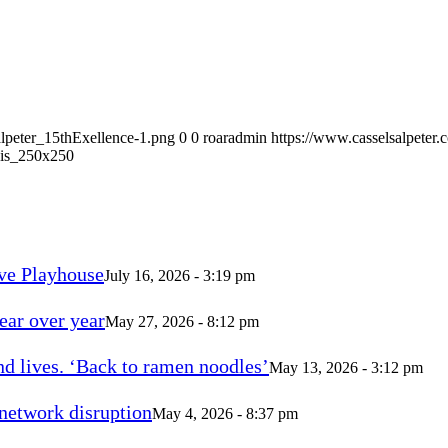
alpeter_15thExellence-1.png
0
0
roaradmin
https://www.casselsalpeter
is_250x250
ve Playhouse
July 16, 2026 - 3:19 pm
ear over year
May 27, 2026 - 8:12 pm
d lives. ‘Back to ramen noodles’
May 13, 2026 - 3:12 pm
 network disruption
May 4, 2026 - 8:37 pm