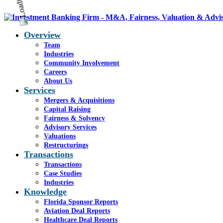
Overview
Team
Industries
Community Involvement
Careers
About Us
Services
Mergers & Acquisitions
Capital Raising
Fairness & Solvency
Advisory Services
Valuations
Restructurings
Transactions
Transactions
Case Studies
Industries
Knowledge
Florida Sponsor Reports
Aviation Deal Reports
Healthcare Deal Reports