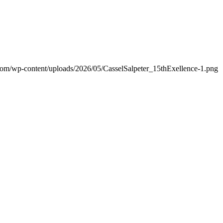
.com/wp-content/uploads/2026/05/CasselSalpeter_15thExellence-1.png