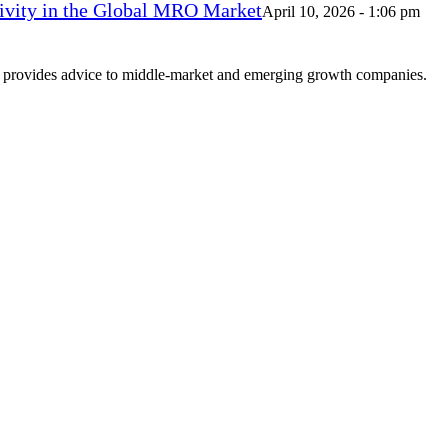
vity in the Global MRO Market
April 10, 2026 - 1:06 pm
at provides advice to middle-market and emerging growth companies.