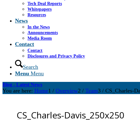
Tech Deal Reports
Whitepapers
Resources
News
In the News
Announcements
Media Room
Contact
Contact
Disclosures and Privacy Policy
Search
Menu
Menu
Blog - Latest News
You are here:
Home
1
/
Overview
2
/
Team
3
/
CS_Charles-D
CS_Charles-Davis_250x250