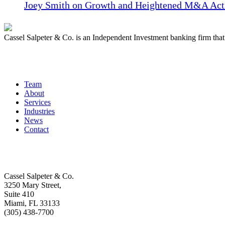
Joey Smith on Growth and Heightened M&A Acti
Cassel Salpeter & Co. is an Independent Investment banking firm th
Quick Links
Team
About
Services
Industries
News
Contact
Get In Touch
Cassel Salpeter & Co.
3250 Mary Street,
Suite 410
Miami, FL 33133
(305) 438-7700