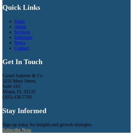
Quick Links
Team
About
Services
Industries
News
Contact
Get In Touch
Cassel Salpeter & Co.
3250 Mary Street,
Suite 410
Miami, FL 33133
(305) 438-7700
Stay Informed
Sign up today for insights and growth strategies.
Subscribe Now