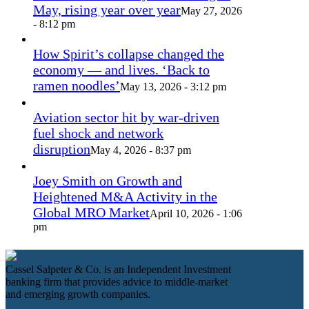
May, rising year over year
May 27, 2026
- 8:12 pm
How Spirit’s collapse changed the
economy — and lives. ‘Back to
ramen noodles’
May 13, 2026 - 3:12 pm
Aviation sector hit by war-driven
fuel shock and network
disruption
May 4, 2026 - 8:37 pm
Joey Smith on Growth and
Heightened M&A Activity in the
Global MRO Market
April 10, 2026 - 1:06
pm
Cassel Salpeter & Co. is an Independent Investment
banking firm that provides advice to middle-market
and emerging growth companies.