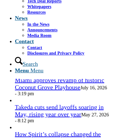
Tech Deal Reports
Share by Mail
Whitepapers
Resources
https://www.casselsalpeter.com/wp-
News
content/uploads/2026/05/CasselSalpeter_15thExellence-
In the News
1.png
0
0
admin
https://www.casselsalpeter.com/wp-
Announcements
content/uploads/2026/05/CasselSalpeter_15thExellence-
Media Room
1.png
admin
2014-01-02 20:48:05
2014-01-02
Contact
20:48:05
here
Contact
Disclosures and Privacy Policy
In the News
Search
Menu
Menu
Miami approves revamp of historic
Coconut Grove Playhouse
July 16, 2026
- 3:19 pm
Takeda cuts send layoffs soaring in
May, rising year over year
May 27, 2026
- 8:12 pm
How Spirit’s collapse changed the