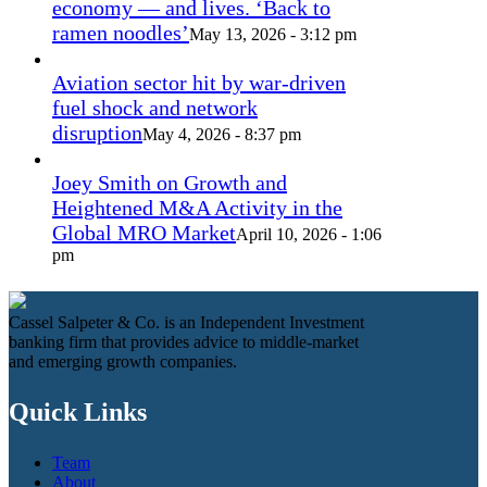
economy — and lives. ‘Back to
ramen noodles’
May 13, 2026 - 3:12 pm
Aviation sector hit by war-driven
fuel shock and network
disruption
May 4, 2026 - 8:37 pm
Joey Smith on Growth and
Heightened M&A Activity in the
Global MRO Market
April 10, 2026 - 1:06
pm
Cassel Salpeter & Co. is an Independent Investment
banking firm that provides advice to middle-market
and emerging growth companies.
Quick Links
Team
About