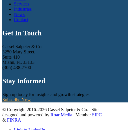
Services
Industries
News
Contact
Get In Touch
Cassel Salpeter & Co.
3250 Mary Street,
Suite 410
Miami, FL 33133
(305) 438-7700
Stay Informed
Sign up today for insights and growth strategies.
Subscribe Now
© Copyright 2016-2026 Cassel Salpeter & Co. | Site
designed and powered by
Roar Media
| Member
SIPC
&
FINRA
Link to LinkedIn