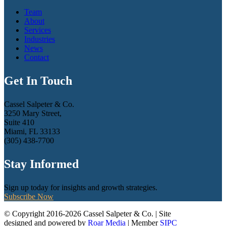
Team
About
Services
Industries
News
Contact
Get In Touch
Cassel Salpeter & Co.
3250 Mary Street,
Suite 410
Miami, FL 33133
(305) 438-7700
Stay Informed
Sign up today for insights and growth strategies.
Subscribe Now
© Copyright 2016-2026 Cassel Salpeter & Co. | Site
designed and powered by
Roar Media
| Member
SIPC