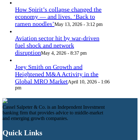
How Spirit’s collapse changed the
economy — and lives. ‘Back to
ramen noodles’
May 13, 2026 - 3:12 pm
Aviation sector hit by war-driven
fuel shock and network
disruption
May 4, 2026 - 8:37 pm
Joey Smith on Growth and
Heightened M&A Activity in the
Global MRO Market
April 10, 2026 - 1:06
pm
Cassel Salpeter & Co. is an Independent Investment
banking firm that provides advice to middle-market
and emerging growth companies.
Quick Links