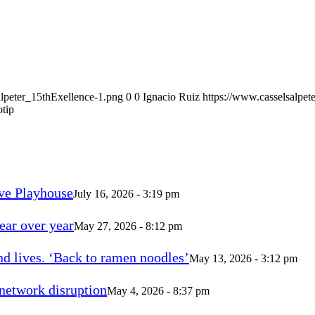
alpeter_15thExellence-1.png
0
0
Ignacio Ruiz
https://www.casselsalpet
otip
ve Playhouse
July 16, 2026 - 3:19 pm
ear over year
May 27, 2026 - 8:12 pm
d lives. ‘Back to ramen noodles’
May 13, 2026 - 3:12 pm
 network disruption
May 4, 2026 - 8:37 pm