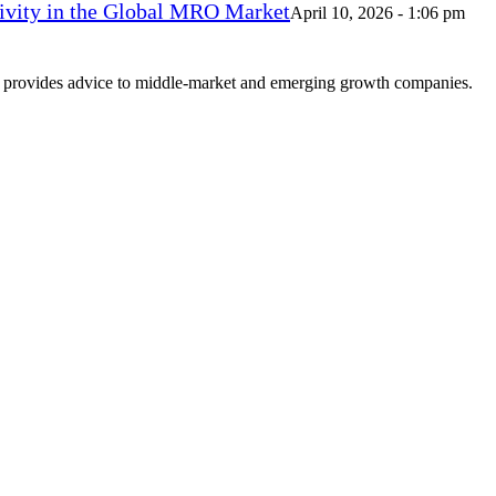
vity in the Global MRO Market
April 10, 2026 - 1:06 pm
at provides advice to middle-market and emerging growth companies.