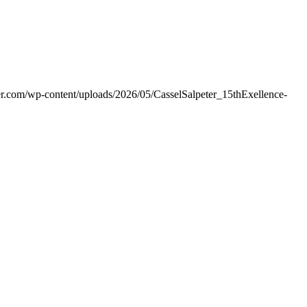
er.com/wp-content/uploads/2026/05/CasselSalpeter_15thExellence-