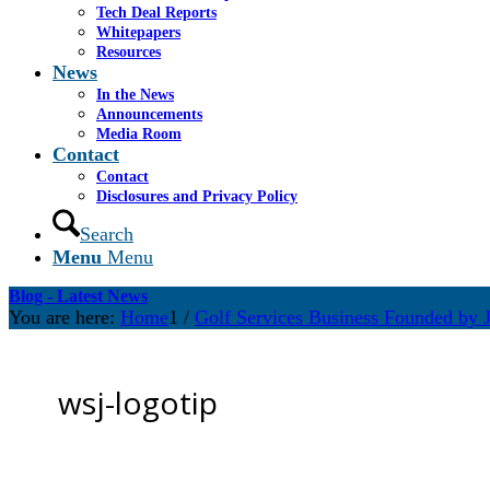
Tech Deal Reports
Whitepapers
Resources
News
In the News
Announcements
Media Room
Contact
Contact
Disclosures and Privacy Policy
Search
Menu
Menu
Blog - Latest News
You are here:
Home
1
/
Golf Services Business Founded by J
wsj-logotip