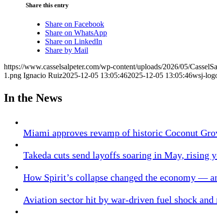
Share this entry
Share on Facebook
Share on WhatsApp
Share on LinkedIn
Share by Mail
https://www.casselsalpeter.com/wp-content/uploads/2026/05/CasselS
1.png
Ignacio Ruiz
2025-12-05 13:05:46
2025-12-05 13:05:46
wsj-log
In the News
Miami approves revamp of historic Coconut Gro
Takeda cuts send layoffs soaring in May, rising y
How Spirit’s collapse changed the economy — an
Aviation sector hit by war-driven fuel shock and