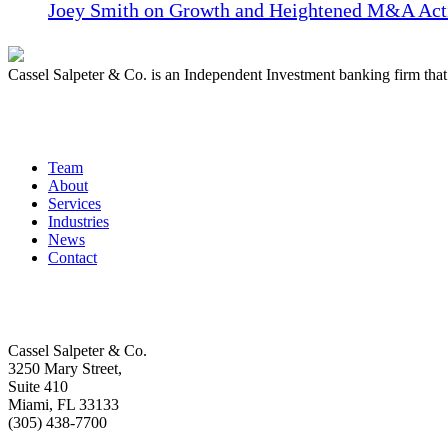
Joey Smith on Growth and Heightened M&A Acti
Cassel Salpeter & Co. is an Independent Investment banking firm th
Quick Links
Team
About
Services
Industries
News
Contact
Get In Touch
Cassel Salpeter & Co.
3250 Mary Street,
Suite 410
Miami, FL 33133
(305) 438-7700