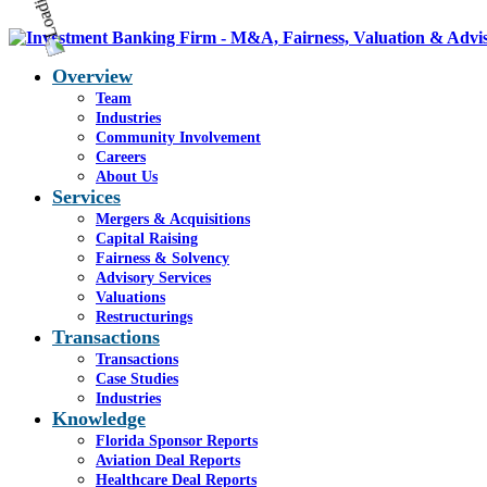
Overview
Team
Industries
Community Involvement
Careers
About Us
Services
Mergers & Acquisitions
Capital Raising
Fairness & Solvency
Advisory Services
Valuations
Restructurings
Transactions
Transactions
Case Studies
Industries
Knowledge
Florida Sponsor Reports
Aviation Deal Reports
Healthcare Deal Reports