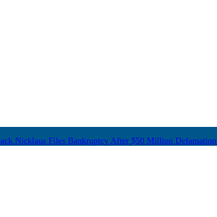
ack Nicklaus Files Bankruptcy After $50 Million Defamation 