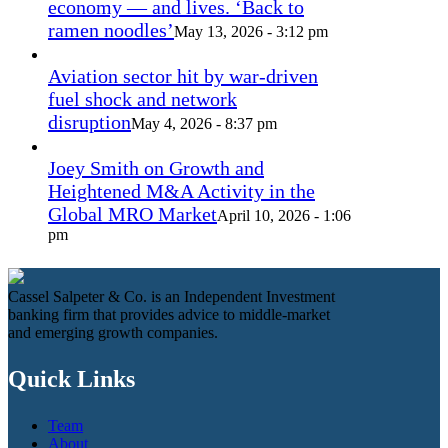
economy — and lives. ‘Back to
ramen noodles’
May 13, 2026 - 3:12 pm
Aviation sector hit by war-driven
fuel shock and network
disruption
May 4, 2026 - 8:37 pm
Joey Smith on Growth and
Heightened M&A Activity in the
Global MRO Market
April 10, 2026 - 1:06
pm
Cassel Salpeter & Co. is an Independent Investment
banking firm that provides advice to middle-market
and emerging growth companies.
Quick Links
Team
About