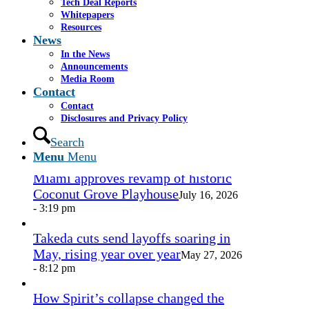
Tech Deal Reports
Share by Mail
Whitepapers
Resources
https://www.casselsalpeter.com/wp-
News
content/uploads/2026/05/CasselSalpeter_15thExellence-
In the News
1.png
0
0
admin
https://www.casselsalpeter.com/wp-
Announcements
content/uploads/2026/05/CasselSalpeter_15thExellence-
Media Room
1.png
admin
2013-08-15 22:27:19
2013-08-15
Contact
22:27:19
here
Contact
Disclosures and Privacy Policy
In the News
Search
Menu
Menu
Miami approves revamp of historic
Coconut Grove Playhouse
July 16, 2026
- 3:19 pm
Takeda cuts send layoffs soaring in
May, rising year over year
May 27, 2026
- 8:12 pm
How Spirit’s collapse changed the