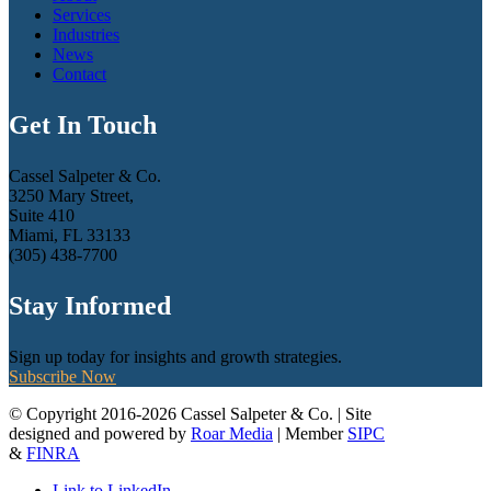
Services
Industries
News
Contact
Get In Touch
Cassel Salpeter & Co.
3250 Mary Street,
Suite 410
Miami, FL 33133
(305) 438-7700
Stay Informed
Sign up today for insights and growth strategies.
Subscribe Now
© Copyright 2016-2026 Cassel Salpeter & Co. | Site
designed and powered by
Roar Media
| Member
SIPC
&
FINRA
Link to LinkedIn