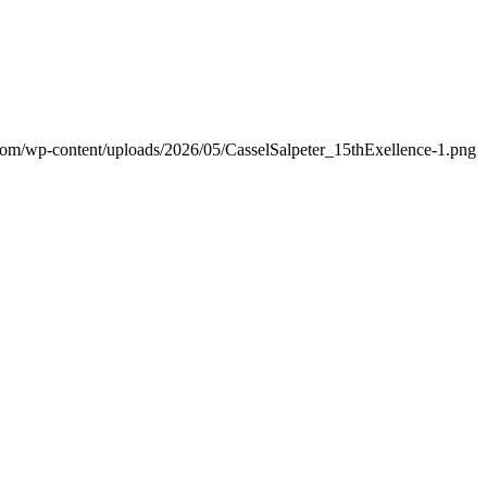
.com/wp-content/uploads/2026/05/CasselSalpeter_15thExellence-1.png