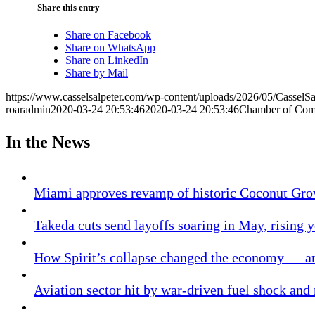
Share this entry
Share on Facebook
Share on WhatsApp
Share on LinkedIn
Share by Mail
https://www.casselsalpeter.com/wp-content/uploads/2026/05/CasselS
roaradmin
2020-03-24 20:53:46
2020-03-24 20:53:46
Chamber of Co
In the News
Miami approves revamp of historic Coconut Gro
Takeda cuts send layoffs soaring in May, rising y
How Spirit’s collapse changed the economy — an
Aviation sector hit by war-driven fuel shock and