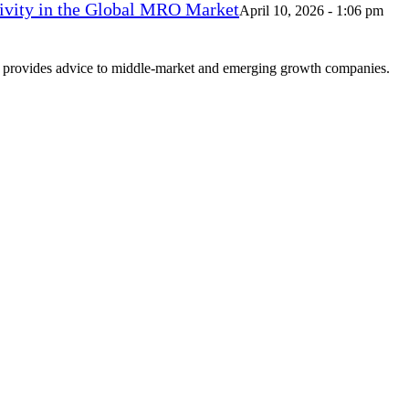
vity in the Global MRO Market
April 10, 2026 - 1:06 pm
at provides advice to middle-market and emerging growth companies.