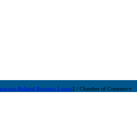
onavirus-Related Business Losses
2
/
Chamber of Commerce