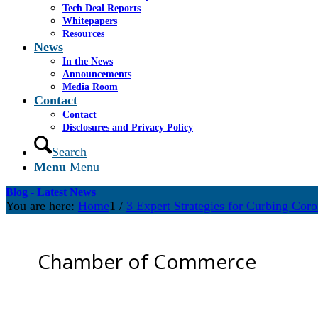
Tech Deal Reports
Whitepapers
Resources
News
In the News
Announcements
Media Room
Contact
Contact
Disclosures and Privacy Policy
Search
Menu
Menu
Blog - Latest News
You are here:
Home
1
/
3 Expert Strategies for Curbing Cor
Chamber of Commerce