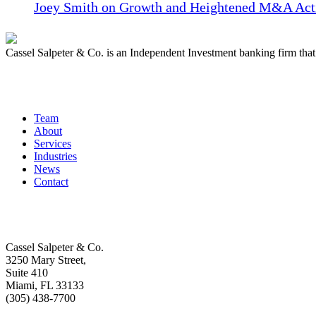
Joey Smith on Growth and Heightened M&A Acti
Cassel Salpeter & Co. is an Independent Investment banking firm th
Quick Links
Team
About
Services
Industries
News
Contact
Get In Touch
Cassel Salpeter & Co.
3250 Mary Street,
Suite 410
Miami, FL 33133
(305) 438-7700