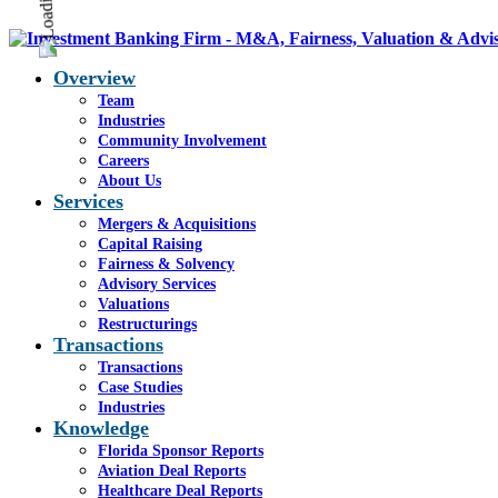
Overview
Team
Industries
Community Involvement
Careers
About Us
Services
Mergers & Acquisitions
Capital Raising
Fairness & Solvency
Advisory Services
Valuations
Restructurings
Transactions
Transactions
Case Studies
Industries
Knowledge
Florida Sponsor Reports
Aviation Deal Reports
Healthcare Deal Reports