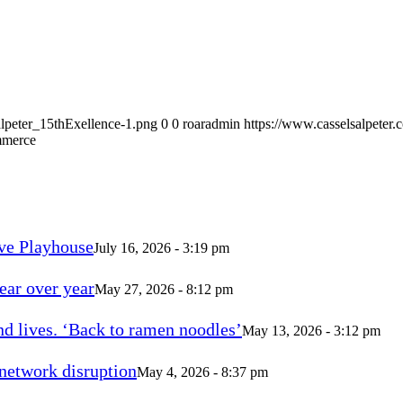
alpeter_15thExellence-1.png
0
0
roaradmin
https://www.casselsalpeter
mmerce
ve Playhouse
July 16, 2026 - 3:19 pm
ear over year
May 27, 2026 - 8:12 pm
d lives. ‘Back to ramen noodles’
May 13, 2026 - 3:12 pm
 network disruption
May 4, 2026 - 8:37 pm