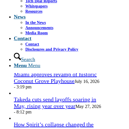
Tech Deal Reports
Share by Mail
Whitepapers
Resources
https://www.casselsalpeter.com/wp-
News
content/uploads/2026/05/CasselSalpeter_15thExellence-
In the News
1.png
0
0
admin
https://www.casselsalpeter.com/wp-
Announcements
content/uploads/2026/05/CasselSalpeter_15thExellence-
Media Room
1.png
admin
2016-09-23 14:05:10
2016-09-23
Contact
14:05:10
Business agreement
Contact
Disclosures and Privacy Policy
In the News
Search
Menu
Menu
Miami approves revamp of historic
Coconut Grove Playhouse
July 16, 2026
- 3:19 pm
Takeda cuts send layoffs soaring in
May, rising year over year
May 27, 2026
- 8:12 pm
How Spirit’s collapse changed the