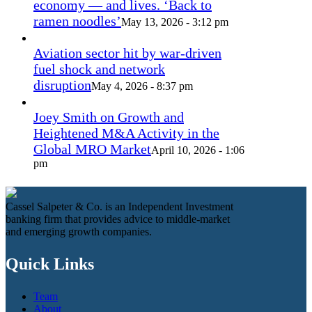
economy — and lives. ‘Back to
ramen noodles’
May 13, 2026 - 3:12 pm
Aviation sector hit by war-driven
fuel shock and network
disruption
May 4, 2026 - 8:37 pm
Joey Smith on Growth and
Heightened M&A Activity in the
Global MRO Market
April 10, 2026 - 1:06
pm
Cassel Salpeter & Co. is an Independent Investment
banking firm that provides advice to middle-market
and emerging growth companies.
Quick Links
Team
About