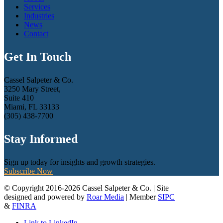
Services
Industries
News
Contact
Get In Touch
Cassel Salpeter & Co.
3250 Mary Street,
Suite 410
Miami, FL 33133
(305) 438-7700
Stay Informed
Sign up today for insights and growth strategies.
Subscribe Now
© Copyright 2016-2026 Cassel Salpeter & Co. | Site
designed and powered by
Roar Media
| Member
SIPC
&
FINRA
Link to LinkedIn