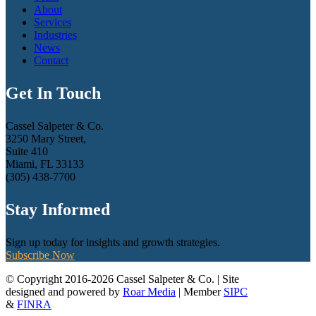
About
Services
Industries
News
Contact
Get In Touch
Cassel Salpeter & Co.
3250 Mary Street,
Suite 410
Miami, FL 33133
(305) 438-7700
Stay Informed
Sign up today for insights and growth strategies.
Subscribe Now
© Copyright 2016-2026 Cassel Salpeter & Co. | Site
designed and powered by
Roar Media
| Member
SIPC
&
FINRA