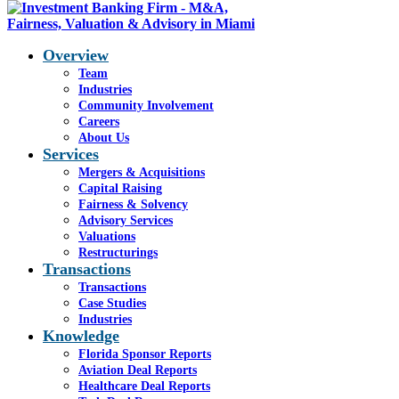
Overview
Team
Industries
Blog - Latest News
Community Involvement
You are here:
Careers
Home
1
/
SciVac, Oct. 2015
2
/
About Us
SciVac FO
Services
Mergers & Acquisitions
Capital Raising
Fairness & Solvency
SciVac FO
Advisory Services
Valuations
Restructurings
Transactions
Transactions
Case Studies
Industries
Share this entry
Knowledge
Florida Sponsor Reports
Share on Facebook
Aviation Deal Reports
Share on WhatsApp
Healthcare Deal Reports
Share on LinkedIn