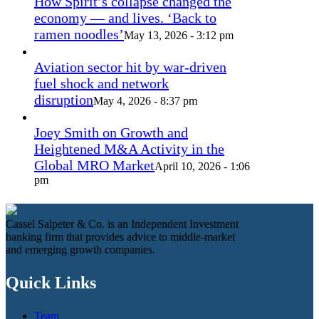
How Spirit’s collapse changed the
economy — and lives. ‘Back to
ramen noodles’
May 13, 2026 - 3:12 pm
Aviation sector hit by war-driven
fuel shock and network
disruption
May 4, 2026 - 8:37 pm
Joey Smith on Growth and
Heightened M&A Activity in the
Global MRO Market
April 10, 2026 - 1:06
pm
Cassel Salpeter & Co. is an Independent Investment
banking firm that provides advice to middle-market
and emerging growth companies.
Quick Links
Team