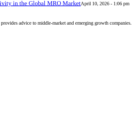
vity in the Global MRO Market
April 10, 2026 - 1:06 pm
at provides advice to middle-market and emerging growth companies.