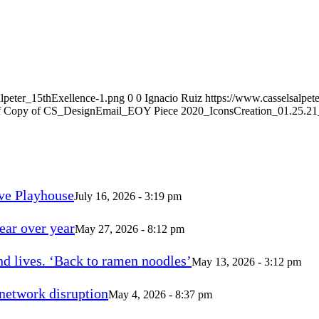
alpeter_15thExellence-1.png
0
0
Ignacio Ruiz
https://www.casselsalpet
 Copy of CS_DesignEmail_EOY Piece 2020_IconsCreation_01.25.21_
ve Playhouse
July 16, 2026 - 3:19 pm
ear over year
May 27, 2026 - 8:12 pm
d lives. ‘Back to ramen noodles’
May 13, 2026 - 3:12 pm
 network disruption
May 4, 2026 - 8:37 pm