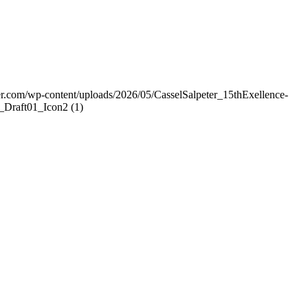
er.com/wp-content/uploads/2026/05/CasselSalpeter_15thExellence-
Draft01_Icon2 (1)