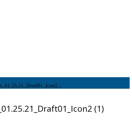
_01.25.21_Draft01_Icon2...
01.25.21_Draft01_Icon2 (1)