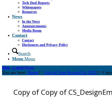
Tech Deal Reports
Whitepapers
Resources
News
In the News
Announcements
Media Room
Contact
Contact
Disclosures and Privacy Policy
Search
Menu
Menu
Blog - Latest News
You are here:
Home
1
/
End of Year Round-Up 2025
2
/
Copy
Copy of Copy of CS_DesignEma