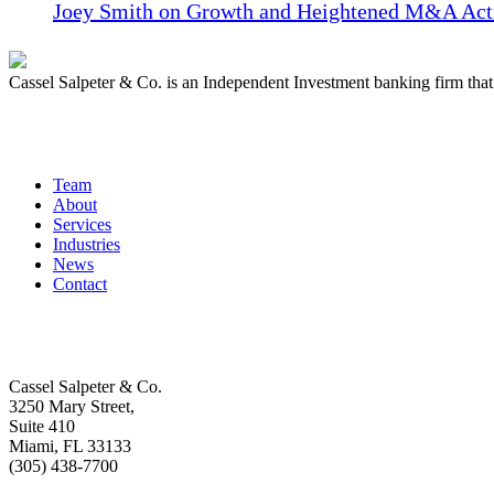
Joey Smith on Growth and Heightened M&A Acti
Cassel Salpeter & Co. is an Independent Investment banking firm th
Quick Links
Team
About
Services
Industries
News
Contact
Get In Touch
Cassel Salpeter & Co.
3250 Mary Street,
Suite 410
Miami, FL 33133
(305) 438-7700