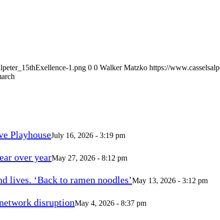
alpeter_15thExellence-1.png
0
0
Walker Matzko
https://www.casselsal
march
ve Playhouse
July 16, 2026 - 3:19 pm
ear over year
May 27, 2026 - 8:12 pm
d lives. ‘Back to ramen noodles’
May 13, 2026 - 3:12 pm
 network disruption
May 4, 2026 - 8:37 pm