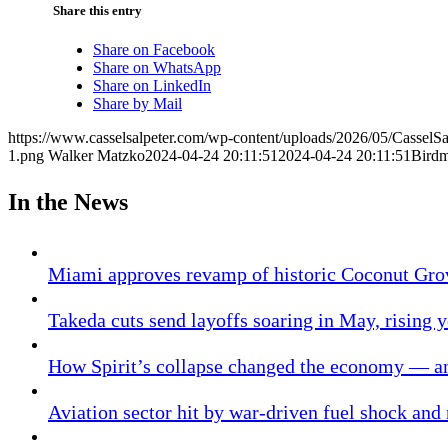
Share this entry
Share on Facebook
Share on WhatsApp
Share on LinkedIn
Share by Mail
https://www.casselsalpeter.com/wp-content/uploads/2026/05/CasselS
1.png
Walker Matzko
2024-04-24 20:11:51
2024-04-24 20:11:51
Bird
In the News
Miami approves revamp of historic Coconut Gro
Takeda cuts send layoffs soaring in May, rising y
How Spirit’s collapse changed the economy — an
Aviation sector hit by war-driven fuel shock and