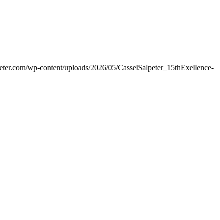
peter.com/wp-content/uploads/2026/05/CasselSalpeter_15thExellence-