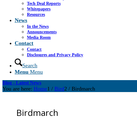
Tech Deal Reports
Whitepapers
Resources
News
In the News
Announcements
Media Room
Contact
Contact
Disclosures and Privacy Policy
Search
Menu
Menu
Blog - Latest News
You are here:
Home
1
/
Bird
2
/
Birdmarch
Birdmarch