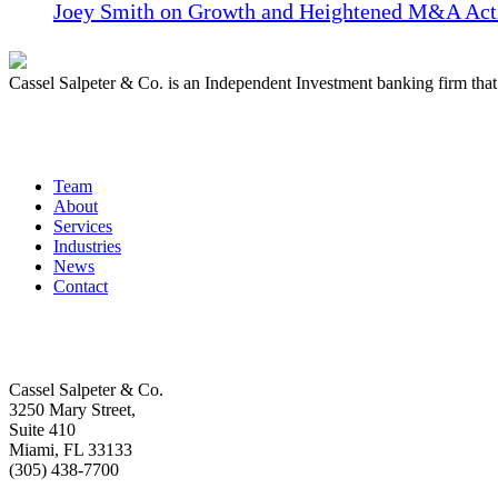
Joey Smith on Growth and Heightened M&A Acti
Cassel Salpeter & Co. is an Independent Investment banking firm th
Quick Links
Team
About
Services
Industries
News
Contact
Get In Touch
Cassel Salpeter & Co.
3250 Mary Street,
Suite 410
Miami, FL 33133
(305) 438-7700