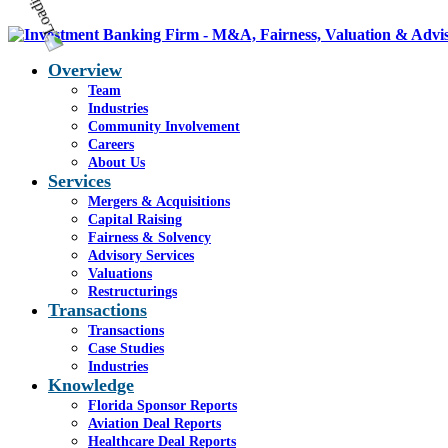
Overview
Team
Industries
Community Involvement
Careers
About Us
Services
Mergers & Acquisitions
Capital Raising
Fairness & Solvency
Advisory Services
Valuations
Restructurings
Transactions
Transactions
Case Studies
Industries
Knowledge
Florida Sponsor Reports
Aviation Deal Reports
Healthcare Deal Reports