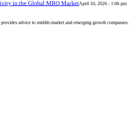
vity in the Global MRO Market
April 10, 2026 - 1:06 pm
at provides advice to middle-market and emerging growth companies.