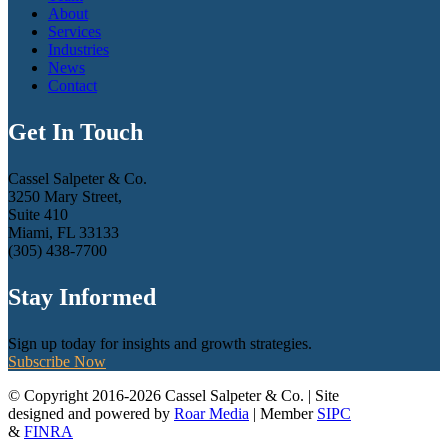
About
Services
Industries
News
Contact
Get In Touch
Cassel Salpeter & Co.
3250 Mary Street,
Suite 410
Miami, FL 33133
(305) 438-7700
Stay Informed
Sign up today for insights and growth strategies.
Subscribe Now
© Copyright 2016-2026 Cassel Salpeter & Co. | Site
designed and powered by
Roar Media
| Member
SIPC
&
FINRA