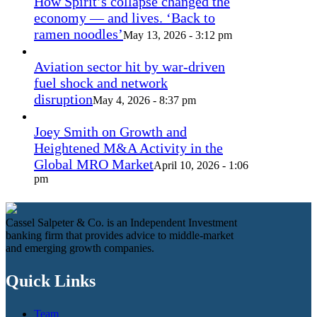
How Spirit’s collapse changed the
economy — and lives. ‘Back to
ramen noodles’
May 13, 2026 - 3:12 pm
Aviation sector hit by war-driven
fuel shock and network
disruption
May 4, 2026 - 8:37 pm
Joey Smith on Growth and
Heightened M&A Activity in the
Global MRO Market
April 10, 2026 - 1:06
pm
Cassel Salpeter & Co. is an Independent Investment
banking firm that provides advice to middle-market
and emerging growth companies.
Quick Links
Team