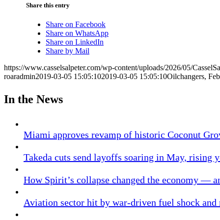
Share this entry
Share on Facebook
Share on WhatsApp
Share on LinkedIn
Share by Mail
https://www.casselsalpeter.com/wp-content/uploads/2026/05/CasselS
roaradmin
2019-03-05 15:05:10
2019-03-05 15:05:10
Oilchangers, Fe
In the News
Miami approves revamp of historic Coconut Gro
Takeda cuts send layoffs soaring in May, rising y
How Spirit’s collapse changed the economy — an
Aviation sector hit by war-driven fuel shock and