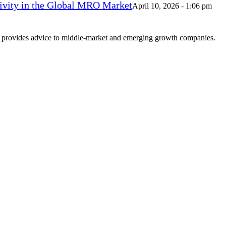
vity in the Global MRO Market
April 10, 2026 - 1:06 pm
at provides advice to middle-market and emerging growth companies.