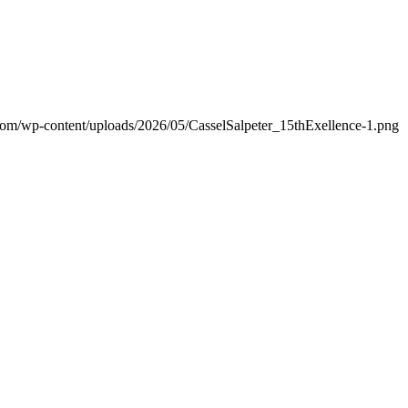
.com/wp-content/uploads/2026/05/CasselSalpeter_15thExellence-1.png