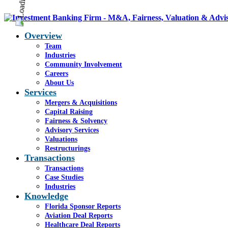
Overview
Team
Industries
Community Involvement
Careers
About Us
Services
Mergers & Acquisitions
Capital Raising
Fairness & Solvency
Advisory Services
Valuations
Restructurings
Transactions
Transactions
Case Studies
Industries
Knowledge
Florida Sponsor Reports
Aviation Deal Reports
Healthcare Deal Reports