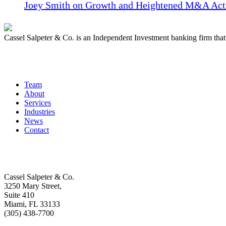
Joey Smith on Growth and Heightened M&A Acti
Cassel Salpeter & Co. is an Independent Investment banking firm th
Quick Links
Team
About
Services
Industries
News
Contact
Get In Touch
Cassel Salpeter & Co.
3250 Mary Street,
Suite 410
Miami, FL 33133
(305) 438-7700