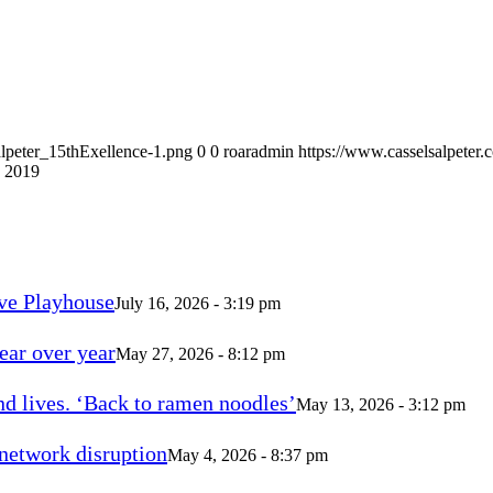
alpeter_15thExellence-1.png
0
0
roaradmin
https://www.casselsalpeter
b 2019
ve Playhouse
July 16, 2026 - 3:19 pm
ear over year
May 27, 2026 - 8:12 pm
d lives. ‘Back to ramen noodles’
May 13, 2026 - 3:12 pm
 network disruption
May 4, 2026 - 8:37 pm