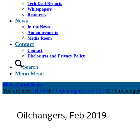
Tech Deal Reports
Whitepapers
Resources
News
In the News
Announcements
Media Room
Contact
Contact
Disclosures and Privacy Policy
Search
Menu
Menu
Blog - Latest News
You are here:
Home
1
/
Oilchangers, Feb 2019
2
/
Oilchanger
Oilchangers, Feb 2019