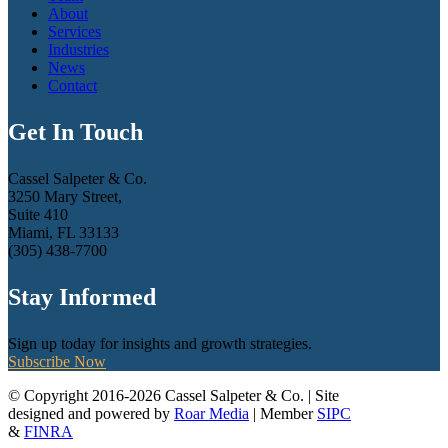
About
Services
Industries
News
Contact
Get In Touch
Cassel Salpeter & Co.
3250 Mary Street,
Suite 410
Miami, FL 33133
(305) 438-7700
Stay Informed
Sign up today for insights and growth strategies.
Subscribe Now
© Copyright 2016-2026 Cassel Salpeter & Co. | Site
designed and powered by
Roar Media
| Member
SIPC
&
FINRA