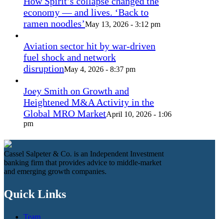
How Spirit’s collapse changed the
economy — and lives. ‘Back to
ramen noodles’
May 13, 2026 - 3:12 pm
Aviation sector hit by war-driven
fuel shock and network
disruption
May 4, 2026 - 8:37 pm
Joey Smith on Growth and
Heightened M&A Activity in the
Global MRO Market
April 10, 2026 - 1:06
pm
Cassel Salpeter & Co. is an Independent Investment
banking firm that provides advice to middle-market
and emerging growth companies.
Quick Links
Team