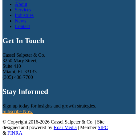
About
Services
Industries
News
Contact
Get In Touch
Cassel Salpeter & Co.
3250 Mary Street,
Suite 410
Miami, FL 33133
(305) 438-7700
Stay Informed
Sign up today for insights and growth strategies.
Subscribe Now
© Copyright 2016-2026 Cassel Salpeter & Co. | Site
designed and powered by
Roar Media
| Member
SIPC
&
FINRA