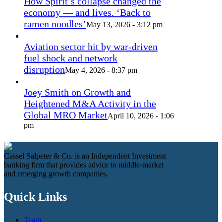
How Spirit’s collapse changed the
economy — and lives. ‘Back to
ramen noodles’
May 13, 2026 - 3:12 pm
Aviation sector hit by war-driven
fuel shock and network
disruption
May 4, 2026 - 8:37 pm
Joey Smith on Growth and
Heightened M&A Activity in the
Global MRO Market
April 10, 2026 - 1:06
pm
Cassel Salpeter & Co. is an Independent Investment
banking firm that provides advice to middle-market
and emerging growth companies.
Quick Links
Team