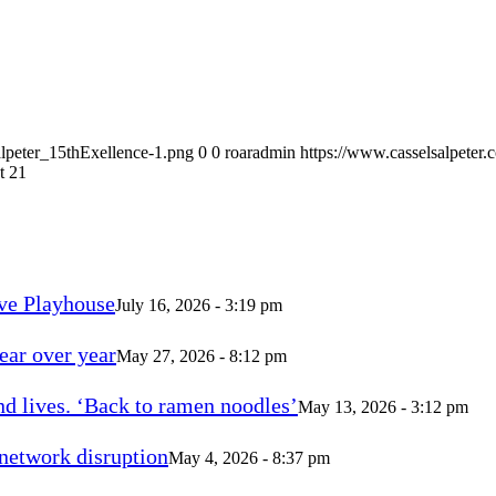
alpeter_15thExellence-1.png
0
0
roaradmin
https://www.casselsalpeter
t 21
ve Playhouse
July 16, 2026 - 3:19 pm
ear over year
May 27, 2026 - 8:12 pm
d lives. ‘Back to ramen noodles’
May 13, 2026 - 3:12 pm
 network disruption
May 4, 2026 - 8:37 pm