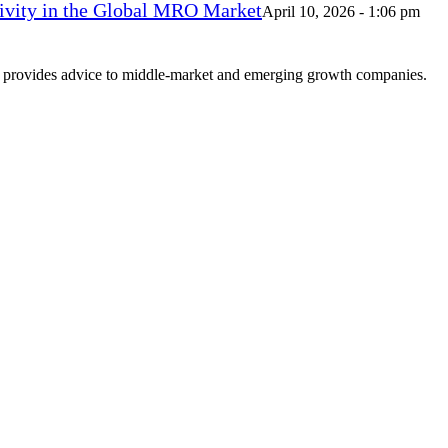
vity in the Global MRO Market
April 10, 2026 - 1:06 pm
at provides advice to middle-market and emerging growth companies.