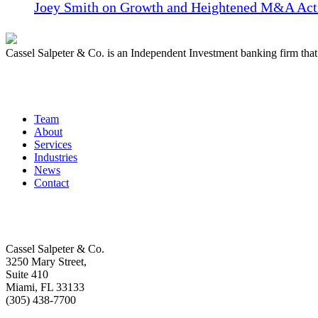
Joey Smith on Growth and Heightened M&A Acti
Cassel Salpeter & Co. is an Independent Investment banking firm th
Quick Links
Team
About
Services
Industries
News
Contact
Get In Touch
Cassel Salpeter & Co.
3250 Mary Street,
Suite 410
Miami, FL 33133
(305) 438-7700