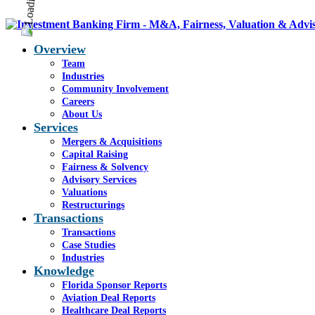
Overview
Team
Industries
Community Involvement
Careers
About Us
Services
Mergers & Acquisitions
Capital Raising
Fairness & Solvency
Advisory Services
Valuations
Restructurings
Transactions
Transactions
Case Studies
Industries
Knowledge
Florida Sponsor Reports
Aviation Deal Reports
Healthcare Deal Reports