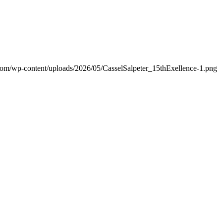
.com/wp-content/uploads/2026/05/CasselSalpeter_15thExellence-1.png