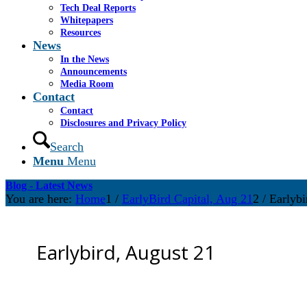
Tech Deal Reports
Whitepapers
Resources
News
In the News
Announcements
Media Room
Contact
Contact
Disclosures and Privacy Policy
Search
Menu
Menu
Blog - Latest News
You are here:
Home
1
/
EarlyBird Capital, Aug 21
2
/
Earlybi
Earlybird, August 21