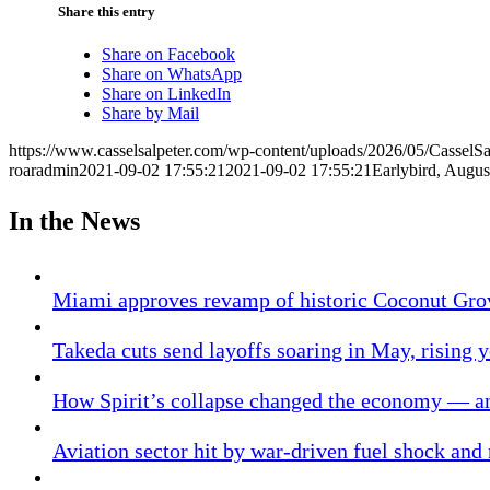
Share this entry
Share on Facebook
Share on WhatsApp
Share on LinkedIn
Share by Mail
https://www.casselsalpeter.com/wp-content/uploads/2026/05/CasselS
roaradmin
2021-09-02 17:55:21
2021-09-02 17:55:21
Earlybird, Augus
In the News
Miami approves revamp of historic Coconut Gro
Takeda cuts send layoffs soaring in May, rising y
How Spirit’s collapse changed the economy — an
Aviation sector hit by war-driven fuel shock and