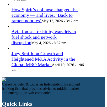
How Spirit’s collapse changed the
economy — and lives. ‘Back to
ramen noodles’
May 13, 2026 - 3:12 pm
Aviation sector hit by war-driven
fuel shock and network
disruption
May 4, 2026 - 8:37 pm
Joey Smith on Growth and
Heightened M&A Activity in the
Global MRO Market
April 10, 2026 - 1:06
pm
Cassel Salpeter & Co. is an Independent Investment
banking firm that provides advice to middle-market
and emerging growth companies.
Quick Links