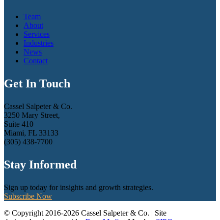
Team
About
Services
Industries
News
Contact
Get In Touch
Cassel Salpeter & Co.
3250 Mary Street,
Suite 410
Miami, FL 33133
(305) 438-7700
Stay Informed
Sign up today for insights and growth strategies.
Subscribe Now
© Copyright 2016-2026 Cassel Salpeter & Co. | Site