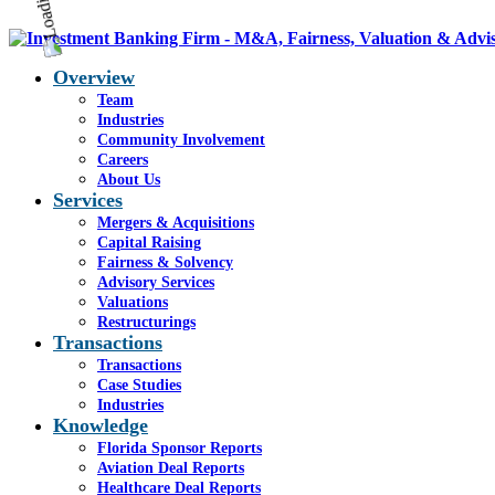
Overview
Team
Industries
Community Involvement
Careers
About Us
Services
Mergers & Acquisitions
Capital Raising
Fairness & Solvency
Advisory Services
Valuations
Restructurings
Transactions
Transactions
Case Studies
Industries
Knowledge
Florida Sponsor Reports
Aviation Deal Reports
Healthcare Deal Reports