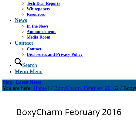
Tech Deal Reports
Whitepapers
Resources
News
In the News
Announcements
Media Room
Contact
Contact
Disclosures and Privacy Policy
Search
Menu
Menu
Blog - Latest News
You are here:
Home
1
/
BoxyCharm, February 2016
2
/
Boxy
BoxyCharm February 2016