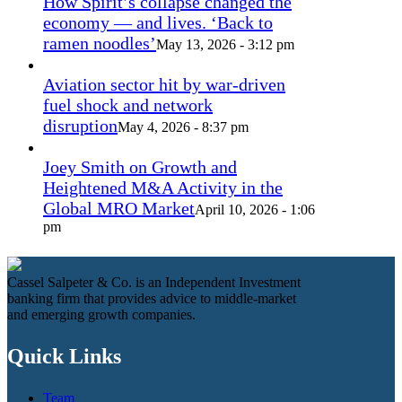
How Spirit’s collapse changed the
economy — and lives. ‘Back to
ramen noodles’
May 13, 2026 - 3:12 pm
Aviation sector hit by war-driven
fuel shock and network
disruption
May 4, 2026 - 8:37 pm
Joey Smith on Growth and
Heightened M&A Activity in the
Global MRO Market
April 10, 2026 - 1:06
pm
Cassel Salpeter & Co. is an Independent Investment
banking firm that provides advice to middle-market
and emerging growth companies.
Quick Links
Team