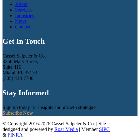
About
Services
Industries
News
Contact
Get In Touch
Cassel Salpeter & Co.
3250 Mary Street,
Suite 410
Miami, FL 33133
(305) 438-7700
Stay Informed
Sign up today for insights and growth strategies.
Subscribe Now
© Copyright 2016-2026 Cassel Salpeter & Co. | Site
designed and powered by
Roar Media
| Member
SIPC
&
FINRA