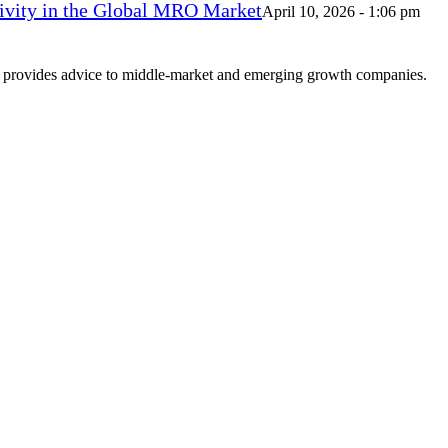
vity in the Global MRO Market
April 10, 2026 - 1:06 pm
at provides advice to middle-market and emerging growth companies.