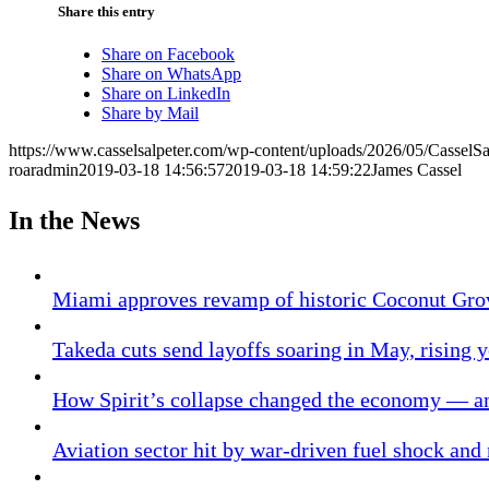
Share this entry
Share on Facebook
Share on WhatsApp
Share on LinkedIn
Share by Mail
https://www.casselsalpeter.com/wp-content/uploads/2026/05/CasselS
roaradmin
2019-03-18 14:56:57
2019-03-18 14:59:22
James Cassel
In the News
Miami approves revamp of historic Coconut Gro
Takeda cuts send layoffs soaring in May, rising y
How Spirit’s collapse changed the economy — an
Aviation sector hit by war-driven fuel shock and