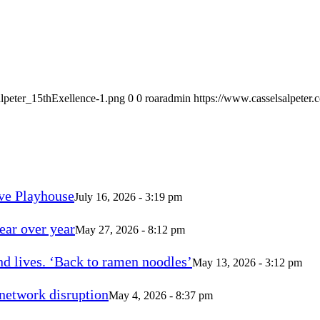
alpeter_15thExellence-1.png
0
0
roaradmin
https://www.casselsalpeter
ve Playhouse
July 16, 2026 - 3:19 pm
ear over year
May 27, 2026 - 8:12 pm
d lives. ‘Back to ramen noodles’
May 13, 2026 - 3:12 pm
 network disruption
May 4, 2026 - 8:37 pm