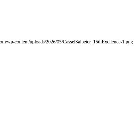
.com/wp-content/uploads/2026/05/CasselSalpeter_15thExellence-1.png