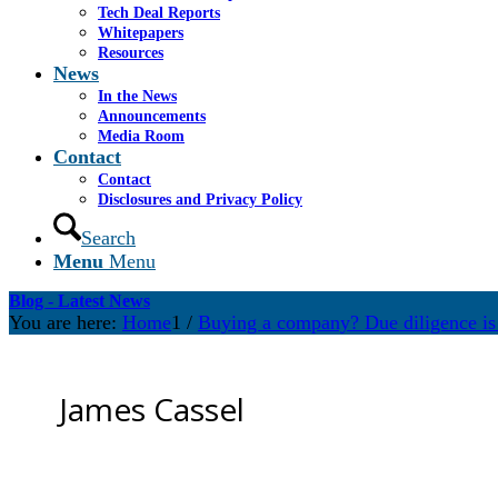
Tech Deal Reports
Whitepapers
Resources
News
In the News
Announcements
Media Room
Contact
Contact
Disclosures and Privacy Policy
Search
Menu
Menu
Blog - Latest News
You are here:
Home
1
/
Buying a company? Due diligence is 
James Cassel