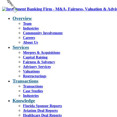
Overview
Team
Industries
Community Involvement
Careers
About Us
Services
Mergers & Acquisitions
Capital Raising
Fairness & Solvency
Advisory Services
Valuations
Restructurings
Transactions
Transactions
Case Studies
Industries
Knowledge
Florida Sponsor Reports
Aviation Deal Reports
Healthcare Deal Reports