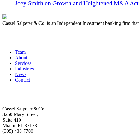
Joey Smith on Growth and Heightened M&A Acti
Cassel Salpeter & Co. is an Independent Investment banking firm th
Quick Links
Team
About
Services
Industries
News
Contact
Get In Touch
Cassel Salpeter & Co.
3250 Mary Street,
Suite 410
Miami, FL 33133
(305) 438-7700