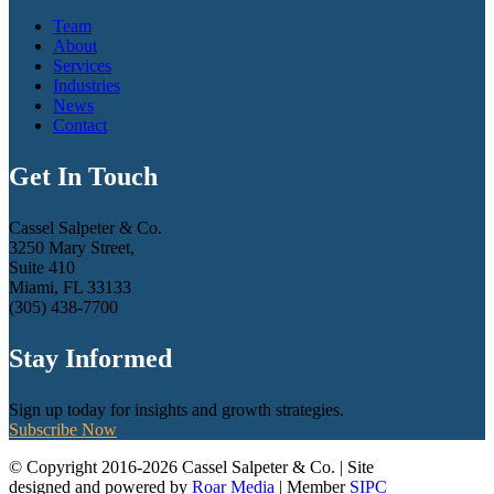
Team
About
Services
Industries
News
Contact
Get In Touch
Cassel Salpeter & Co.
3250 Mary Street,
Suite 410
Miami, FL 33133
(305) 438-7700
Stay Informed
Sign up today for insights and growth strategies.
Subscribe Now
© Copyright 2016-2026 Cassel Salpeter & Co. | Site
designed and powered by
Roar Media
| Member
SIPC