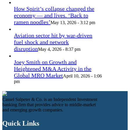
How Spirit’s collapse changed the
economy — and lives. ‘Back to
ramen noodles’
May 13, 2026 - 3:12 pm
Aviation sector hit by war-driven
fuel shock and network
disruption
May 4, 2026 - 8:37 pm
Joey Smith on Growth and
Heightened M&A Activity in the
Global MRO Market
April 10, 2026 - 1:06
pm
Cassel Salpeter & Co. is an Independent Investment
banking firm that provides advice to middle-market
and emerging growth companies.
Quick Links