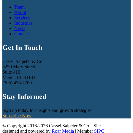
Team
About
Services
Industries
News
Contact
Get In Touch
Cassel Salpeter & Co.
3250 Mary Street,
Suite 410
Miami, FL 33133
(305) 438-7700
Stay Informed
Sign up today for insights and growth strategies.
Subscribe Now
© Copyright 2016-2026 Cassel Salpeter & Co. | Site
designed and powered by
Roar Media
| Member
SIPC