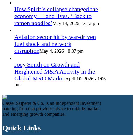
How Spirit’s collapse changed the
economy — and lives. ‘Back to
ramen noodles’
May 13, 2026 - 3:12 pm
Aviation sector hit by war-driven
fuel shock and network
disruption
May 4, 2026 - 8:37 pm
Joey Smith on Growth and
Heightened M&A Activity in the
Global MRO Market
April 10, 2026 - 1:06
pm
Cassel Salpeter & Co. is an Independent Investment
banking firm that provides advice to middle-market
and emerging growth companies.
Quick Links