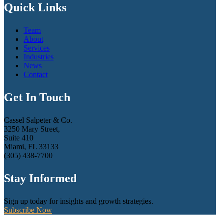
Quick Links
Team
About
Services
Industries
News
Contact
Get In Touch
Cassel Salpeter & Co.
3250 Mary Street,
Suite 410
Miami, FL 33133
(305) 438-7700
Stay Informed
Sign up today for insights and growth strategies.
Subscribe Now