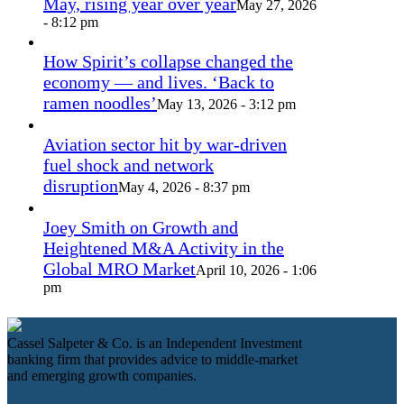
May, rising year over year
May 27, 2026
- 8:12 pm
How Spirit’s collapse changed the
economy — and lives. ‘Back to
ramen noodles’
May 13, 2026 - 3:12 pm
Aviation sector hit by war-driven
fuel shock and network
disruption
May 4, 2026 - 8:37 pm
Joey Smith on Growth and
Heightened M&A Activity in the
Global MRO Market
April 10, 2026 - 1:06
pm
Cassel Salpeter & Co. is an Independent Investment
banking firm that provides advice to middle-market
and emerging growth companies.