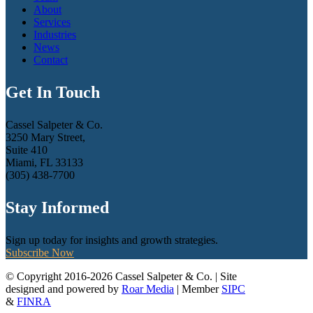
About
Services
Industries
News
Contact
Get In Touch
Cassel Salpeter & Co.
3250 Mary Street,
Suite 410
Miami, FL 33133
(305) 438-7700
Stay Informed
Sign up today for insights and growth strategies.
Subscribe Now
© Copyright 2016-2026 Cassel Salpeter & Co. | Site
designed and powered by
Roar Media
| Member
SIPC
&
FINRA