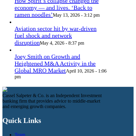
How Spirit’s collapse changed the
economy — and lives. ‘Back to
ramen noodles’
May 13, 2026 - 3:12 pm
Aviation sector hit by war-driven
fuel shock and network
disruption
May 4, 2026 - 8:37 pm
Joey Smith on Growth and
Heightened M&A Activity in the
Global MRO Market
April 10, 2026 - 1:06
pm
Cassel Salpeter & Co. is an Independent Investment
banking firm that provides advice to middle-market
and emerging growth companies.
Quick Links
Team