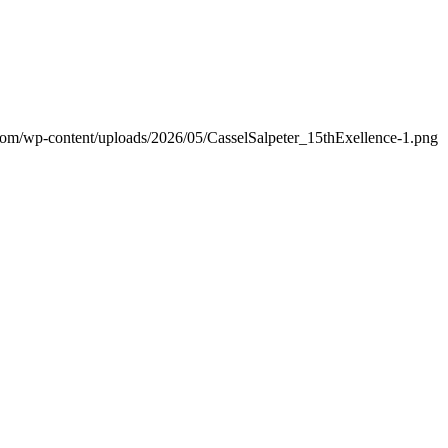
.com/wp-content/uploads/2026/05/CasselSalpeter_15thExellence-1.png