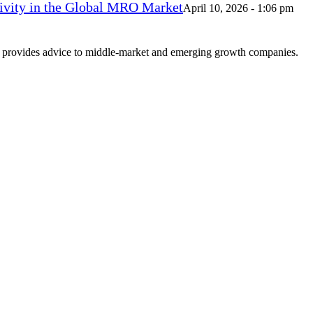
vity in the Global MRO Market
April 10, 2026 - 1:06 pm
at provides advice to middle-market and emerging growth companies.