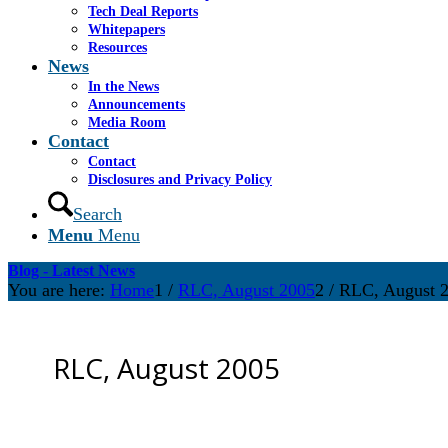
Tech Deal Reports
Whitepapers
Resources
News
In the News
Announcements
Media Room
Contact
Contact
Disclosures and Privacy Policy
Search
Menu
Menu
Blog - Latest News
You are here:
Home
1
/
RLC, August 2005
2
/
RLC, August 
RLC, August 2005