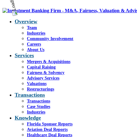
Overview
Team
Industries
Community Involvement
Careers
About Us
Services
Mergers & Acquisitions
Capital Raising
Fairness & Solvency
Advisory Services
Valuations
Restructurings
Transactions
Transactions
Case Studies
Industries
Knowledge
Florida Sponsor Reports
Aviation Deal Reports
Healthcare Deal Reports