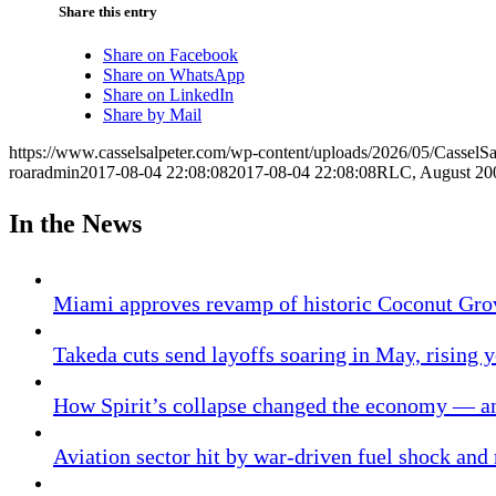
Share this entry
Share on Facebook
Share on WhatsApp
Share on LinkedIn
Share by Mail
https://www.casselsalpeter.com/wp-content/uploads/2026/05/CasselS
roaradmin
2017-08-04 22:08:08
2017-08-04 22:08:08
RLC, August 20
In the News
Miami approves revamp of historic Coconut Gro
Takeda cuts send layoffs soaring in May, rising y
How Spirit’s collapse changed the economy — an
Aviation sector hit by war-driven fuel shock and