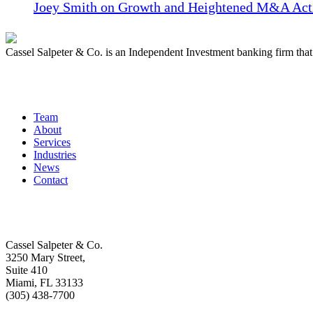
Joey Smith on Growth and Heightened M&A Acti
Cassel Salpeter & Co. is an Independent Investment banking firm th
Quick Links
Team
About
Services
Industries
News
Contact
Get In Touch
Cassel Salpeter & Co.
3250 Mary Street,
Suite 410
Miami, FL 33133
(305) 438-7700