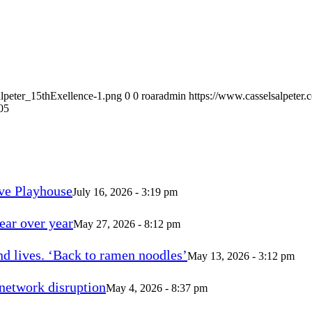
alpeter_15thExellence-1.png
0
0
roaradmin
https://www.casselsalpeter
05
ve Playhouse
July 16, 2026 - 3:19 pm
ear over year
May 27, 2026 - 8:12 pm
d lives. ‘Back to ramen noodles’
May 13, 2026 - 3:12 pm
 network disruption
May 4, 2026 - 8:37 pm