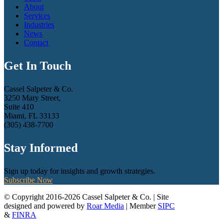
About
Services
Industries
News
Contact
Get In Touch
Cassel Salpeter & Co.
3250 Mary Street,
Suite 410
Miami, FL 33133
(305) 438-7700
Stay Informed
Sign up today for insights and growth strategies.
Subscribe Now
© Copyright 2016-2026 Cassel Salpeter & Co. | Site
designed and powered by
Roar Media
| Member
SIPC
&
FINRA