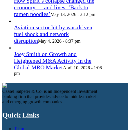
How Spirit’s collapse changed the
economy — and lives. ‘Back to
ramen noodles’
May 13, 2026 - 3:12 pm
Aviation sector hit by war-driven
fuel shock and network
disruption
May 4, 2026 - 8:37 pm
Joey Smith on Growth and
Heightened M&A Activity in the
Global MRO Market
April 10, 2026 - 1:06
pm
Cassel Salpeter & Co. is an Independent Investment
banking firm that provides advice to middle-market
and emerging growth companies.
Quick Links
Team