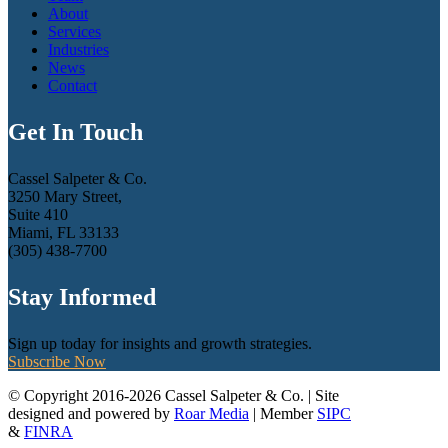
About
Services
Industries
News
Contact
Get In Touch
Cassel Salpeter & Co.
3250 Mary Street,
Suite 410
Miami, FL 33133
(305) 438-7700
Stay Informed
Sign up today for insights and growth strategies.
Subscribe Now
© Copyright 2016-2026 Cassel Salpeter & Co. | Site
designed and powered by
Roar Media
| Member
SIPC
&
FINRA