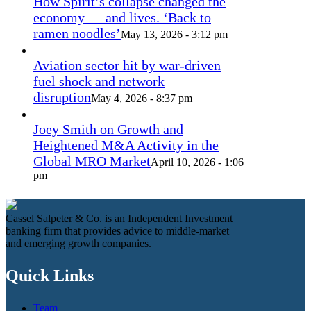
How Spirit’s collapse changed the
economy — and lives. ‘Back to
ramen noodles’
May 13, 2026 - 3:12 pm
Aviation sector hit by war-driven
fuel shock and network
disruption
May 4, 2026 - 8:37 pm
Joey Smith on Growth and
Heightened M&A Activity in the
Global MRO Market
April 10, 2026 - 1:06
pm
Cassel Salpeter & Co. is an Independent Investment
banking firm that provides advice to middle-market
and emerging growth companies.
Quick Links
Team