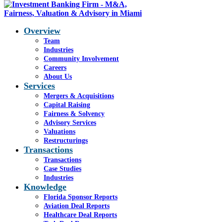
Overview
Team
Industries
Blog - Latest News
Community Involvement
You are here:
Careers
Home
1
/
Helios, Mar 20
2
/
FA
About Us
(1)
Services
Mergers & Acquisitions
Capital Raising
Fairness & Solvency
FA (1)
Advisory Services
Valuations
Restructurings
Transactions
Transactions
Case Studies
Industries
Share this entry
Knowledge
Florida Sponsor Reports
Share on Facebook
Aviation Deal Reports
Share on WhatsApp
Healthcare Deal Reports
Share on LinkedIn