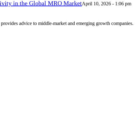
vity in the Global MRO Market
April 10, 2026 - 1:06 pm
at provides advice to middle-market and emerging growth companies.