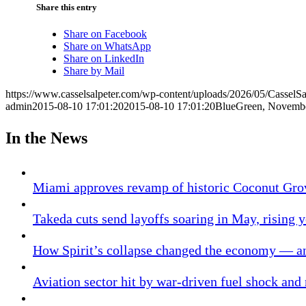
Share this entry
Share on Facebook
Share on WhatsApp
Share on LinkedIn
Share by Mail
https://www.casselsalpeter.com/wp-content/uploads/2026/05/CasselS
admin
2015-08-10 17:01:20
2015-08-10 17:01:20
BlueGreen, Novem
In the News
Miami approves revamp of historic Coconut Gro
Takeda cuts send layoffs soaring in May, rising y
How Spirit’s collapse changed the economy — an
Aviation sector hit by war-driven fuel shock and