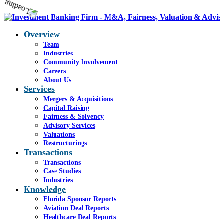
Overview
Team
Industries
Community Involvement
Careers
About Us
Services
Mergers & Acquisitions
Capital Raising
Fairness & Solvency
Advisory Services
Valuations
Restructurings
Transactions
Transactions
Case Studies
Industries
Knowledge
Florida Sponsor Reports
Aviation Deal Reports
Healthcare Deal Reports