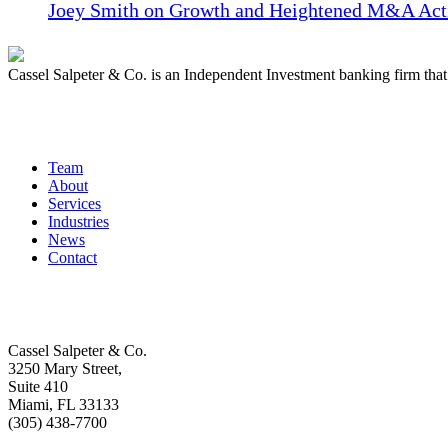
Joey Smith on Growth and Heightened M&A Acti
Cassel Salpeter & Co. is an Independent Investment banking firm th
Quick Links
Team
About
Services
Industries
News
Contact
Get In Touch
Cassel Salpeter & Co.
3250 Mary Street,
Suite 410
Miami, FL 33133
(305) 438-7700