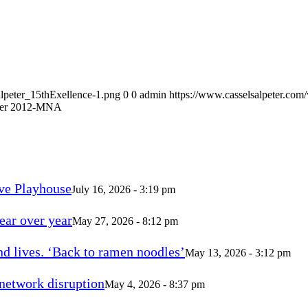
alpeter_15thExellence-1.png
0
0
admin
https://www.casselsalpeter.com
ber 2012-MNA
ve Playhouse
July 16, 2026 - 3:19 pm
ear over year
May 27, 2026 - 8:12 pm
d lives. ‘Back to ramen noodles’
May 13, 2026 - 3:12 pm
 network disruption
May 4, 2026 - 8:37 pm