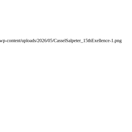
/wp-content/uploads/2026/05/CasselSalpeter_15thExellence-1.png