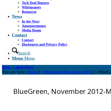
Tech Deal Reports
Whitepapers
Resources
News
In the News
Announcements
Media Room
Contact
Contact
Disclosures and Privacy Policy
Search
Menu
Menu
Blog - Latest News
You are here:
Home
1
/
Bluegreen November 2012
2
/
BlueG
BlueGreen, November 2012-