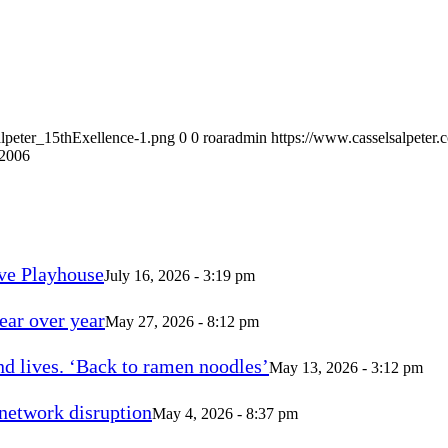
alpeter_15thExellence-1.png
0
0
roaradmin
https://www.casselsalpeter
 2006
ve Playhouse
July 16, 2026 - 3:19 pm
ear over year
May 27, 2026 - 8:12 pm
d lives. ‘Back to ramen noodles’
May 13, 2026 - 3:12 pm
 network disruption
May 4, 2026 - 8:37 pm