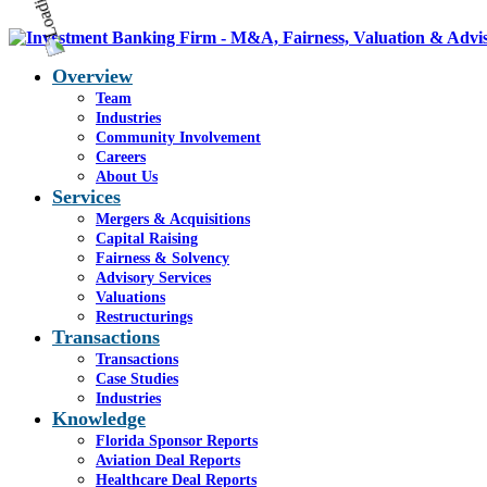
Overview
Team
Industries
Community Involvement
Careers
About Us
Services
Mergers & Acquisitions
Capital Raising
Fairness & Solvency
Advisory Services
Valuations
Restructurings
Transactions
Transactions
Case Studies
Industries
Knowledge
Florida Sponsor Reports
Aviation Deal Reports
Healthcare Deal Reports