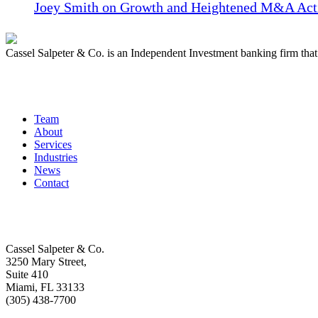
Joey Smith on Growth and Heightened M&A Acti
Cassel Salpeter & Co. is an Independent Investment banking firm th
Quick Links
Team
About
Services
Industries
News
Contact
Get In Touch
Cassel Salpeter & Co.
3250 Mary Street,
Suite 410
Miami, FL 33133
(305) 438-7700