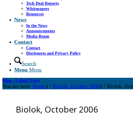
Tech Deal Reports
Whitepapers
Resources
News
In the News
Announcements
Media Room
Contact
Contact
Disclosures and Privacy Policy
Search
Menu
Menu
Blog - Latest News
You are here:
Home
1
/
Biolok, October 2006
2
/
Biolok, Oct
Biolok, October 2006