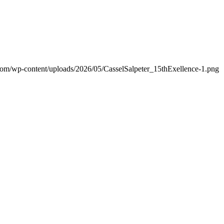
.com/wp-content/uploads/2026/05/CasselSalpeter_15thExellence-1.png