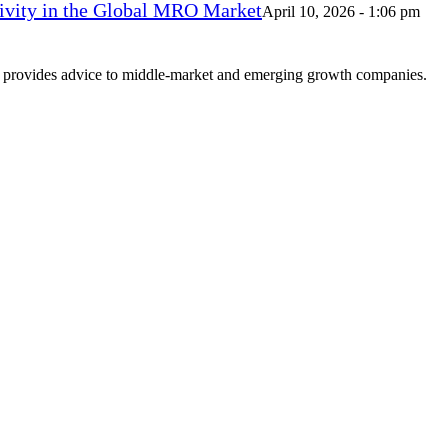
vity in the Global MRO Market
April 10, 2026 - 1:06 pm
at provides advice to middle-market and emerging growth companies.